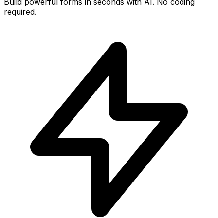
Build powerful forms in seconds with AI. No coding
required.