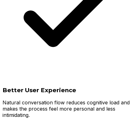
Better User Experience
Natural conversation flow reduces cognitive load and
makes the process feel more personal and less
intimidating.