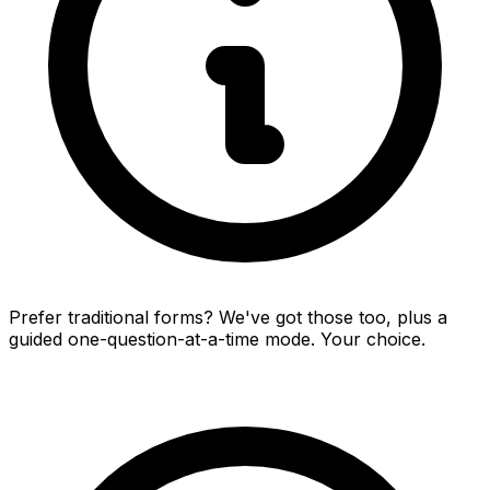
Prefer traditional forms? We've got those too, plus a
guided one-question-at-a-time mode. Your choice.