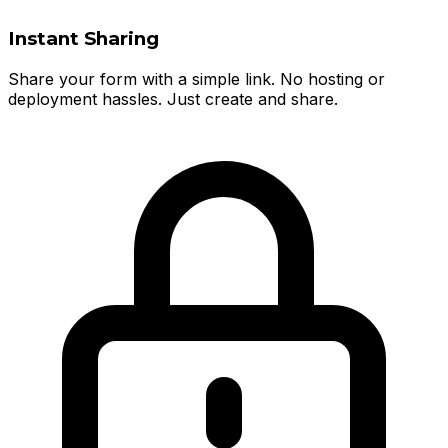
Instant Sharing
Share your form with a simple link. No hosting or
deployment hassles. Just create and share.