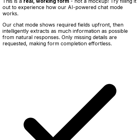
This is a
real, working form
- not a mockup! Try filling it
out to experience how our AI-powered chat mode
works.
Our chat mode shows required fields upfront, then
intelligently extracts as much information as possible
from natural responses. Only missing details are
requested, making form completion effortless.