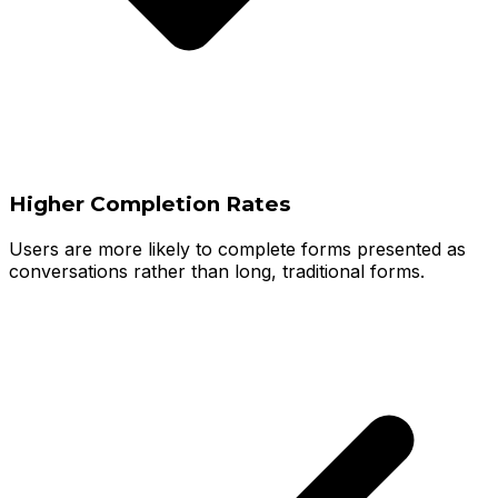
Higher Completion Rates
Users are more likely to complete forms presented as
conversations rather than long, traditional forms.