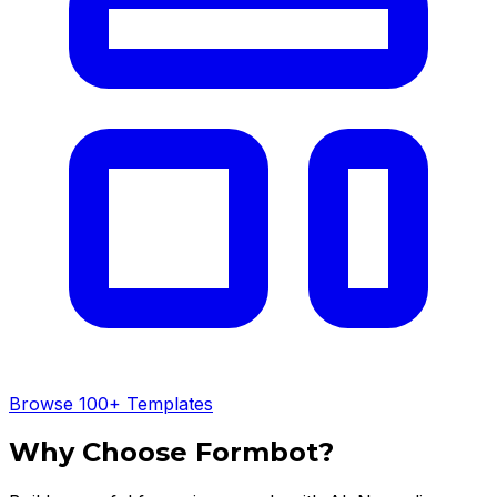
Browse 100+ Templates
Why Choose Formbot?