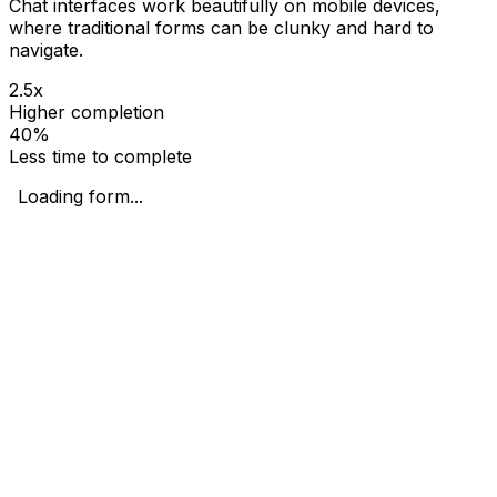
Chat interfaces work beautifully on mobile devices,
where traditional forms can be clunky and hard to
navigate.
2.5x
Higher completion
40%
Less time to complete