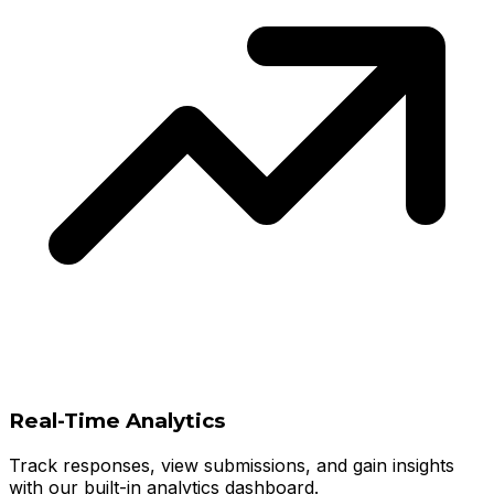
Real-Time Analytics
Track responses, view submissions, and gain insights
with our built-in analytics dashboard.