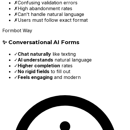
✗
Confusing validation errors
✗
High abandonment rates
✗
Can't handle natural language
✗
Users must follow exact format
Formbot Way
✨ Conversational AI Forms
✓
Chat naturally
like texting
✓
AI understands
natural language
✓
Higher completion
rates
✓
No rigid fields
to fill out
✓
Feels engaging
and modern