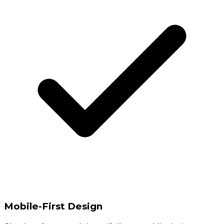
Mobile-First Design