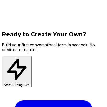
Ready to Create Your Own?
Build your first conversational form in seconds. No
credit card required.
Start Building Free