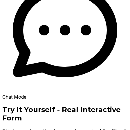
Chat Mode
Try It Yourself - Real Interactive
Form