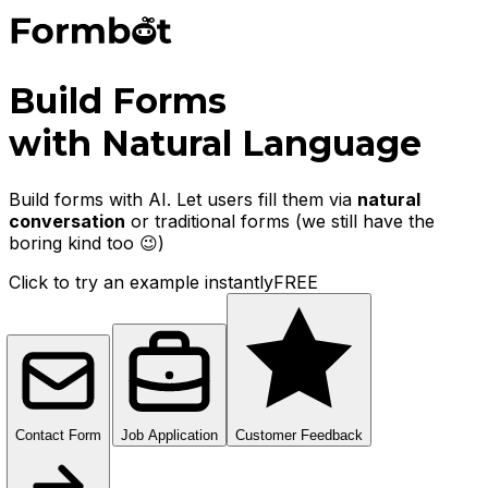
Build Forms
with Natural Language
Build forms with AI. Let users fill them via
natural
conversation
or traditional forms
(we still have the
boring kind too 😉)
Click to try an example instantly
FREE
Contact Form
Job Application
Customer Feedback