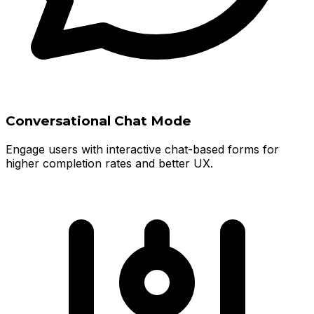
Conversational Chat Mode
Engage users with interactive chat-based forms for
higher completion rates and better UX.