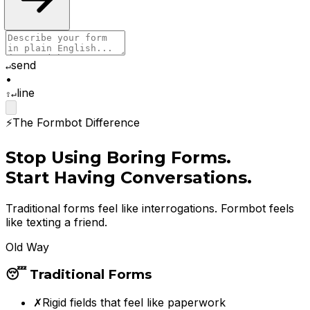
send
↵
•
line
⇧↵
⚡
The Formbot Difference
Stop Using Boring Forms.
Start Having Conversations.
Traditional forms feel like interrogations. Formbot feels
like texting a friend.
Old Way
😴 Traditional Forms
✗
Rigid fields that feel like paperwork