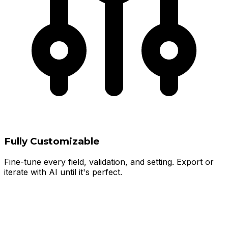
Fully Customizable
Fine-tune every field, validation, and setting. Export or
iterate with AI until it's perfect.