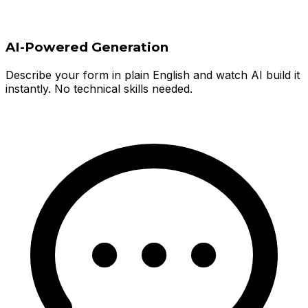
AI-Powered Generation
Describe your form in plain English and watch AI build it
instantly. No technical skills needed.