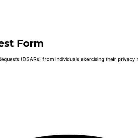
est Form
equests (DSARs) from individuals exercising their privacy