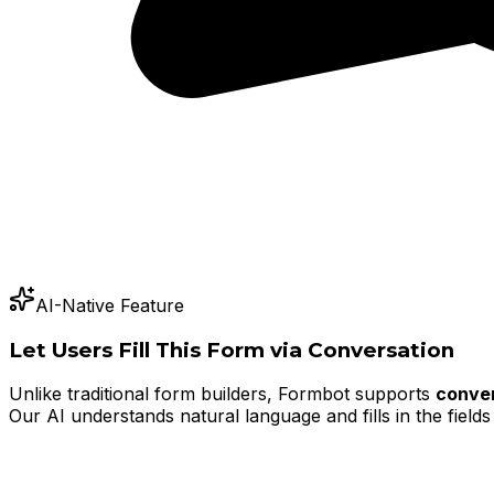
AI-Native Feature
Let Users Fill This Form via Conversation
Unlike traditional form builders, Formbot supports
conver
Our AI understands natural language and fills in the fields