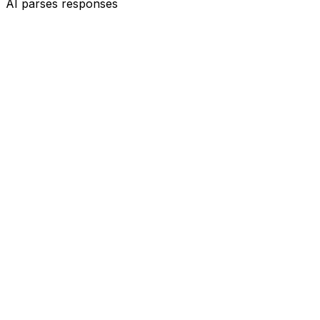
AI parses responses