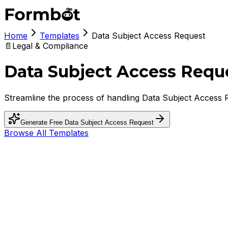
Home
Templates
Data Subject Access Request
📄
Legal & Compliance
Data Subject Access Requ
Streamline the process of handling Data Subject Access R
Generate Free
Data Subject Access Request
Browse All Templates