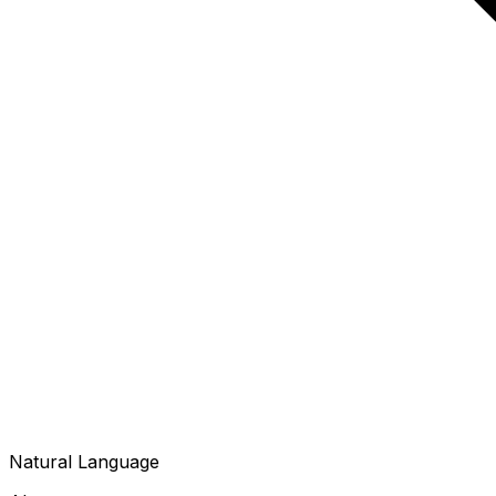
Natural Language