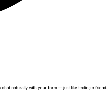
can chat naturally with your form — just like texting a friend.