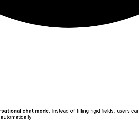
sational chat mode
. Instead of filling rigid fields, users 
 automatically.