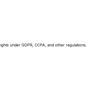
 rights under GDPR, CCPA, and other regulations.