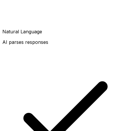
Natural Language
AI parses responses