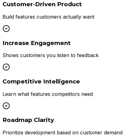
Customer-Driven Product
Build features customers actually want
Increase Engagement
Shows customers you listen to feedback
Competitive Intelligence
Learn what features competitors need
Roadmap Clarity
Prioritize development based on customer demand