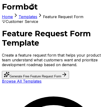
Home
Templates
Feature Request Form
💡
Customer Service
Feature Request Form
Template
Create a feature request form that helps your product
team understand what customers want and prioritize
development roadmap based on demand.
Generate Free
Feature Request Form
Browse All Templates