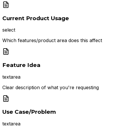
Current Product Usage
select
Which features/product area does this affect
Feature Idea
textarea
Clear description of what you're requesting
Use Case/Problem
textarea