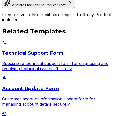
Generate Free
Feature Request Form
Free forever • No credit card required • 3-day Pro trial
included
Related Templates
🔧
Technical Support Form
Specialized technical support form for diagnosing and
resolving technical issues efficiently
👤
Account Update Form
Customer account information update form for
managing account details securely
💳