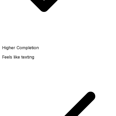
Higher Completion
Feels like texting