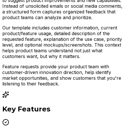
to suggest product improvements and new capabilities.
Instead of unsolicited emails or social media comments,
a structured form captures organized feedback that
product teams can analyze and prioritize.
Our template includes customer information, current
product/feature usage, detailed description of the
requested feature, explanation of the use case, priority
level, and optional mockups/screenshots. This context
helps product teams understand not just what
customers want, but why it matters.
Feature requests provide your product team with
customer-driven innovation direction, help identify
market opportunities, and show customers that you're
listening to their feedback.
Key Features