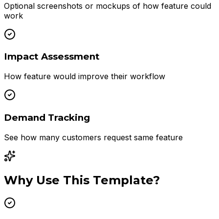
Optional screenshots or mockups of how feature could
work
Impact Assessment
How feature would improve their workflow
Demand Tracking
See how many customers request same feature
Why Use This Template?