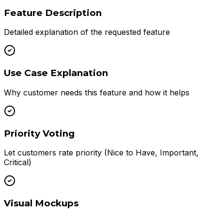
Feature Description
Detailed explanation of the requested feature
Use Case Explanation
Why customer needs this feature and how it helps
Priority Voting
Let customers rate priority (Nice to Have, Important,
Critical)
Visual Mockups