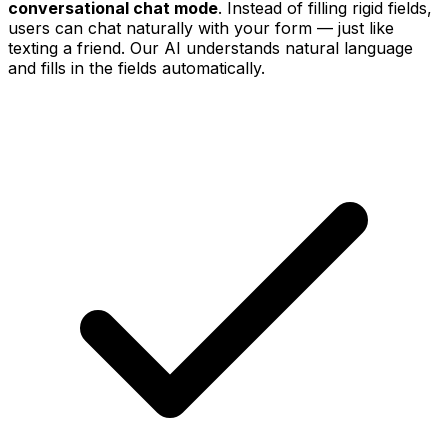
conversational chat mode
. Instead of filling rigid fields,
users can chat naturally with your form — just like
texting a friend. Our AI understands natural language
and fills in the fields automatically.