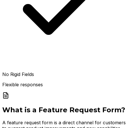
No Rigid Fields
Flexible responses
What is a
Feature Request Form
?
A feature request form is a direct channel for customers