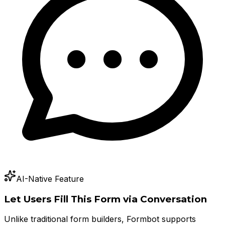
AI-Native Feature
Let Users Fill This Form via Conversation
Unlike traditional form builders, Formbot supports