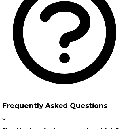
Frequently Asked Questions
Q