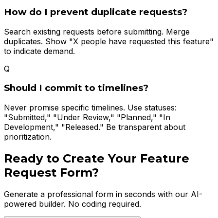
How do I prevent duplicate requests?
Search existing requests before submitting. Merge
duplicates. Show "X people have requested this feature"
to indicate demand.
Q
Should I commit to timelines?
Never promise specific timelines. Use statuses:
"Submitted," "Under Review," "Planned," "In
Development," "Released." Be transparent about
prioritization.
Ready to Create Your
Feature
Request Form
?
Generate a professional form in seconds with our AI-
powered builder. No coding required.