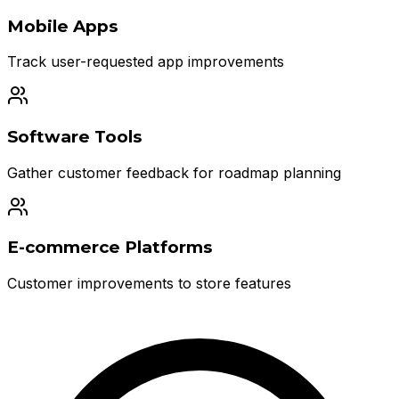
Mobile Apps
Track user-requested app improvements
Software Tools
Gather customer feedback for roadmap planning
E-commerce Platforms
Customer improvements to store features