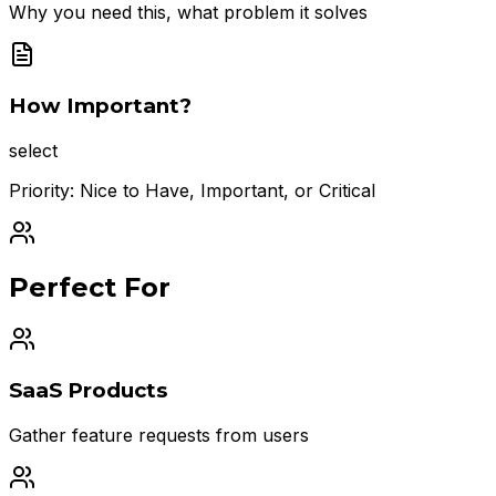
Why you need this, what problem it solves
How Important?
select
Priority: Nice to Have, Important, or Critical
Perfect For
SaaS Products
Gather feature requests from users