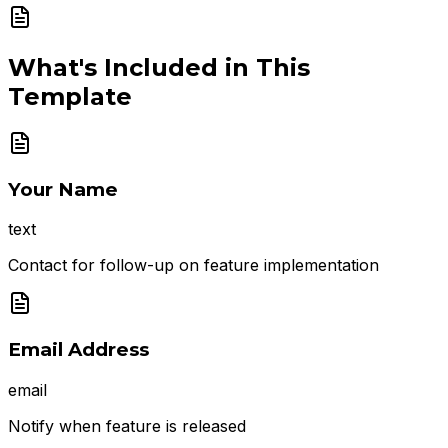
What's Included in This
Template
Your Name
text
Contact for follow-up on feature implementation
Email Address
email
Notify when feature is released