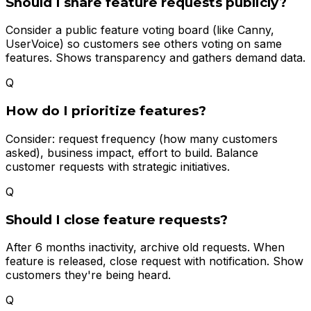
Should I share feature requests publicly?
Consider a public feature voting board (like Canny,
UserVoice) so customers see others voting on same
features. Shows transparency and gathers demand data.
Q
How do I prioritize features?
Consider: request frequency (how many customers
asked), business impact, effort to build. Balance
customer requests with strategic initiatives.
Q
Should I close feature requests?
After 6 months inactivity, archive old requests. When
feature is released, close request with notification. Show
customers they're being heard.
Q