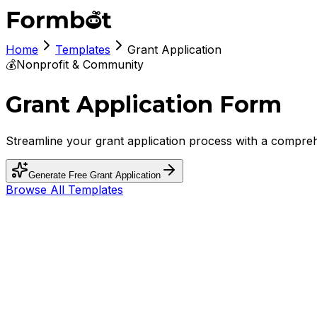
Home
Templates
Grant Application
💰
Nonprofit & Community
Grant Application Form
Streamline your grant application process with a compreh
Generate Free
Grant Application
Browse All Templates