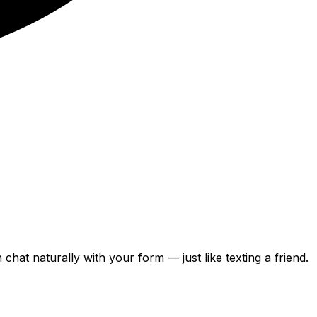
can chat naturally with your form — just like texting a friend.