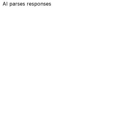
AI parses responses