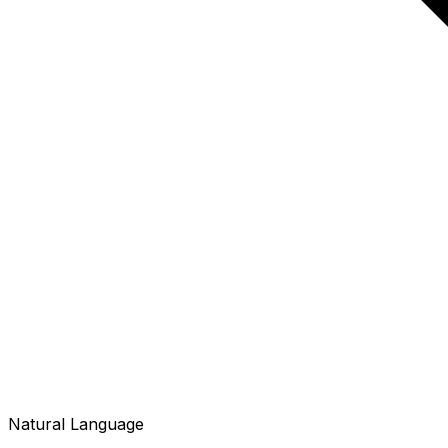
Natural Language