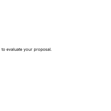
 to evaluate your proposal.