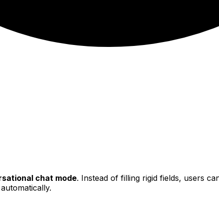
sational chat mode
. Instead of filling rigid fields, users 
 automatically.