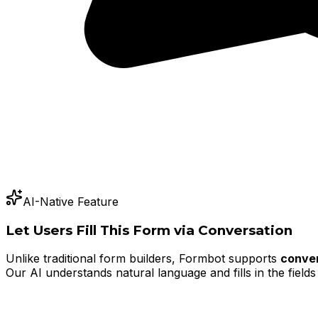
AI-Native Feature
Let Users Fill This Form via Conversation
Unlike traditional form builders, Formbot supports
conver
Our AI understands natural language and fills in the fields