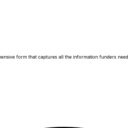
ensive form that captures all the information funders need