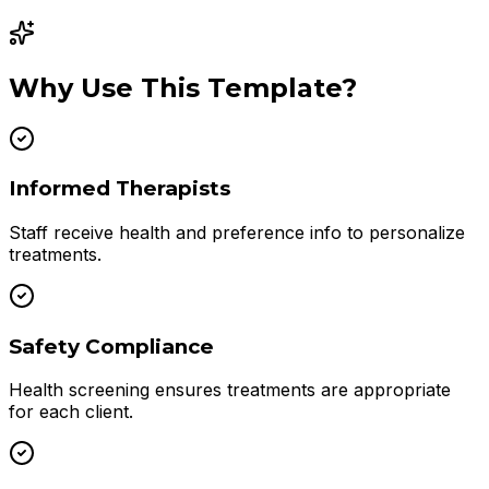
Why Use This Template?
Informed Therapists
Staff receive health and preference info to personalize
treatments.
Safety Compliance
Health screening ensures treatments are appropriate
for each client.