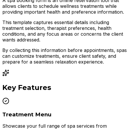
A spa booking form is an online reservation tool that
allows clients to schedule wellness treatments while
providing important health and preference information.
This template captures essential details including
treatment selection, therapist preferences, health
conditions, and any focus areas or concerns the client
wants addressed.
By collecting this information before appointments, spas
can customize treatments, ensure client safety, and
prepare for a seamless relaxation experience.
Key Features
Treatment Menu
Showcase your full range of spa services from