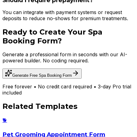
Should I require prepayment?
You can integrate with payment systems or request
deposits to reduce no-shows for premium treatments.
Ready to Create Your
Spa
Booking Form
?
Generate a professional form in seconds with our AI-
powered builder. No coding required.
Generate Free
Spa Booking Form
Free forever • No credit card required • 3-day Pro trial
included
Related Templates
🐕
Pet Grooming Appointment Form