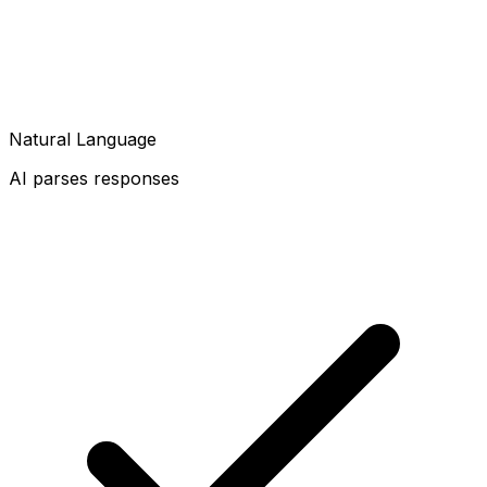
Natural Language
AI parses responses