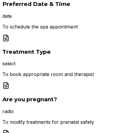
Preferred Date & Time
date
To schedule the spa appointment
Treatment Type
select
To book appropriate room and therapist
Are you pregnant?
radio
To modify treatments for prenatal safety