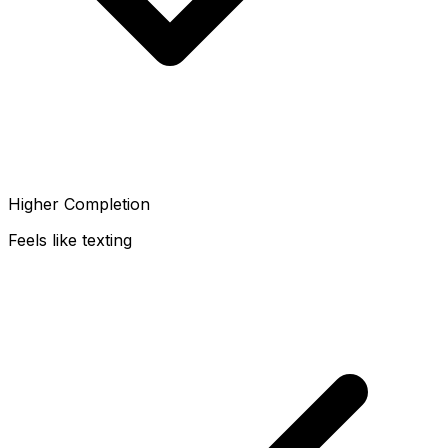
Higher Completion
Feels like texting