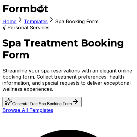
Home
Templates
Spa Booking Form
🧖
Personal Services
Spa Treatment Booking
Form
Streamline your spa reservations with an elegant online
booking form. Collect treatment preferences, health
information, and special requests to deliver exceptional
wellness experiences.
Generate Free
Spa Booking Form
Browse All Templates