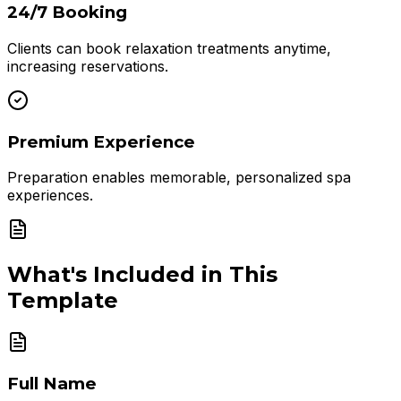
24/7 Booking
Clients can book relaxation treatments anytime,
increasing reservations.
Premium Experience
Preparation enables memorable, personalized spa
experiences.
What's Included in This
Template
Full Name