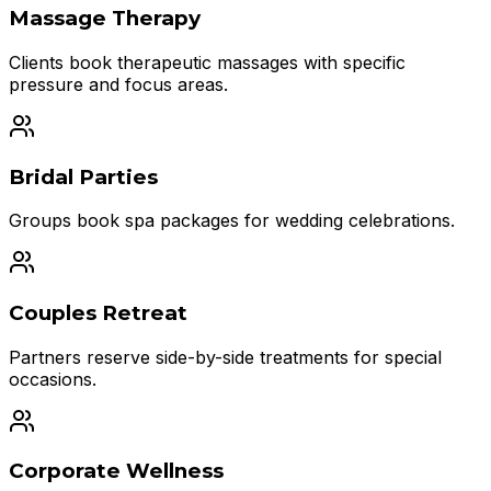
Massage Therapy
Clients book therapeutic massages with specific
pressure and focus areas.
Bridal Parties
Groups book spa packages for wedding celebrations.
Couples Retreat
Partners reserve side-by-side treatments for special
occasions.
Corporate Wellness