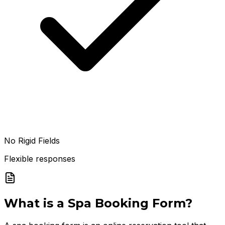
No Rigid Fields
Flexible responses
What is a
Spa Booking Form
?