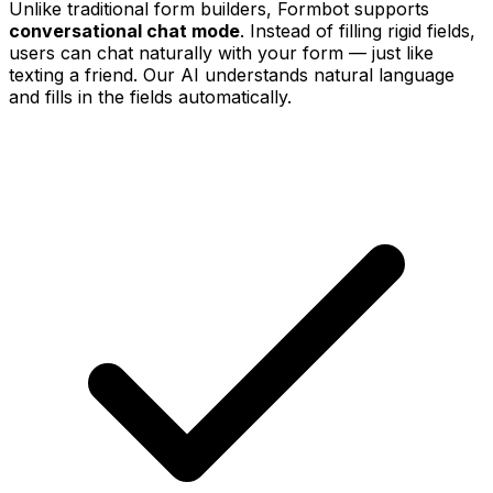
Unlike traditional form builders, Formbot supports
conversational chat mode
. Instead of filling rigid fields,
users can chat naturally with your form — just like
texting a friend. Our AI understands natural language
and fills in the fields automatically.