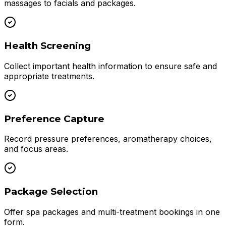
massages to facials and packages.
Health Screening
Collect important health information to ensure safe and
appropriate treatments.
Preference Capture
Record pressure preferences, aromatherapy choices,
and focus areas.
Package Selection
Offer spa packages and multi-treatment bookings in one
form.