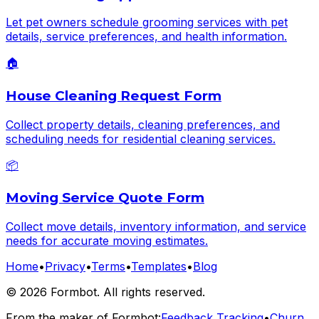
Let pet owners schedule grooming services with pet
details, service preferences, and health information.
🏠
House Cleaning Request Form
Collect property details, cleaning preferences, and
scheduling needs for residential cleaning services.
📦
Moving Service Quote Form
Collect move details, inventory information, and service
needs for accurate moving estimates.
Home
•
Privacy
•
Terms
•
Templates
•
Blog
©
2026
Formbot. All rights reserved.
From the maker of Formbot:
Feedback Tracking
•
Churn