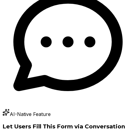
AI-Native Feature
Let Users Fill This Form via Conversation