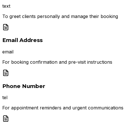
text
To greet clients personally and manage their booking
Email Address
email
For booking confirmation and pre-visit instructions
Phone Number
tel
For appointment reminders and urgent communications