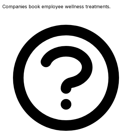
Companies book employee wellness treatments.