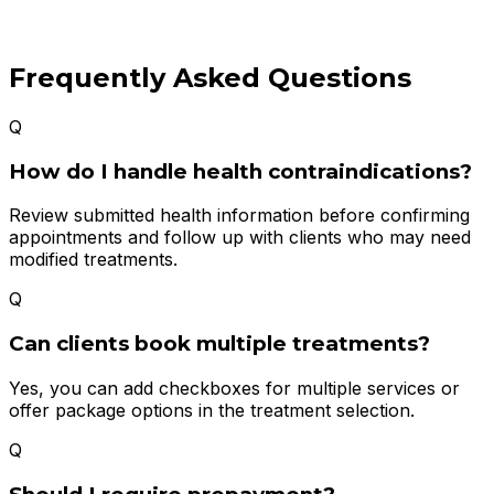
Frequently Asked Questions
Q
How do I handle health contraindications?
Review submitted health information before confirming
appointments and follow up with clients who may need
modified treatments.
Q
Can clients book multiple treatments?
Yes, you can add checkboxes for multiple services or
offer package options in the treatment selection.
Q