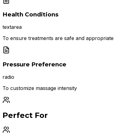
Health Conditions
textarea
To ensure treatments are safe and appropriate
Pressure Preference
radio
To customize massage intensity
Perfect For