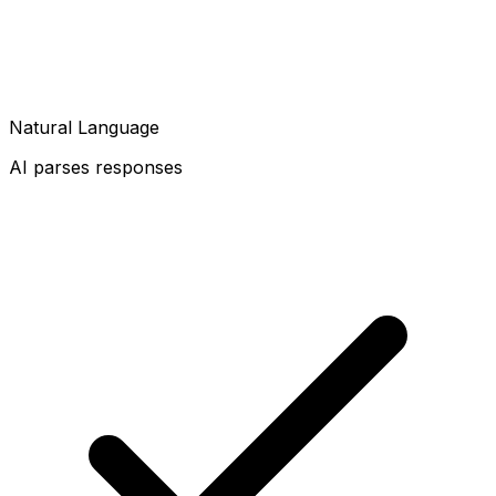
Natural Language
AI parses responses