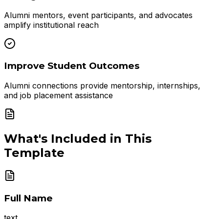
Alumni mentors, event participants, and advocates
amplify institutional reach
Improve Student Outcomes
Alumni connections provide mentorship, internships,
and job placement assistance
What's Included in This
Template
Full Name
text