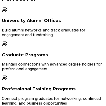
University Alumni Offices
Build alumni networks and track graduates for
engagement and fundraising
Graduate Programs
Maintain connections with advanced degree holders for
professional engagement
Professional Training Programs
Connect program graduates for networking, continued
learning, and business opportunities