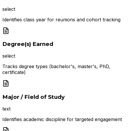
select
Identifies class year for reunions and cohort tracking
Degree(s) Earned
select
Tracks degree types (bachelor's, master's, PhD,
certificate)
Major / Field of Study
text
Identifies academic discipline for targeted engagement