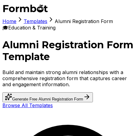
Home
Templates
Alumni Registration Form
🎓
Education & Training
Alumni Registration Form
Template
Build and maintain strong alumni relationships with a
comprehensive registration form that captures career
and engagement information.
Generate Free
Alumni Registration Form
Browse All Templates