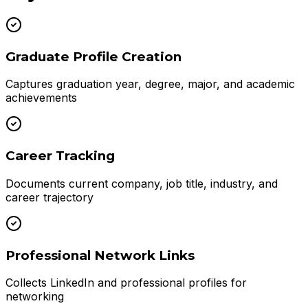
Graduate Profile Creation
Captures graduation year, degree, major, and academic
achievements
Career Tracking
Documents current company, job title, industry, and
career trajectory
Professional Network Links
Collects LinkedIn and professional profiles for
networking