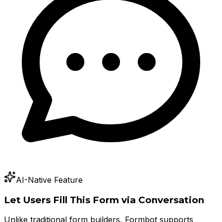
AI-Native Feature
Let Users Fill This Form via Conversation
Unlike traditional form builders, Formbot supports