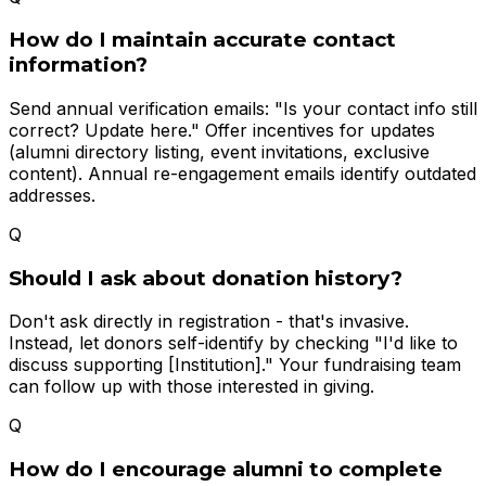
How do I maintain accurate contact
information?
Send annual verification emails: "Is your contact info still
correct? Update here." Offer incentives for updates
(alumni directory listing, event invitations, exclusive
content). Annual re-engagement emails identify outdated
addresses.
Q
Should I ask about donation history?
Don't ask directly in registration - that's invasive.
Instead, let donors self-identify by checking "I'd like to
discuss supporting [Institution]." Your fundraising team
can follow up with those interested in giving.
Q
How do I encourage alumni to complete