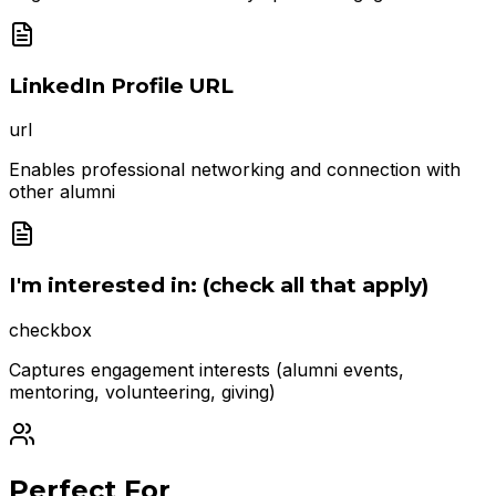
LinkedIn Profile URL
url
Enables professional networking and connection with
other alumni
I'm interested in: (check all that apply)
checkbox
Captures engagement interests (alumni events,
mentoring, volunteering, giving)
Perfect For