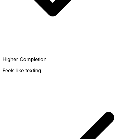
Higher Completion
Feels like texting