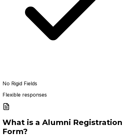
No Rigid Fields
Flexible responses
What is a
Alumni Registration
Form
?