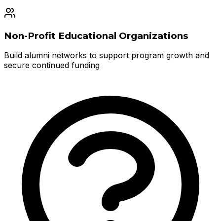
Non-Profit Educational Organizations
Build alumni networks to support program growth and
secure continued funding