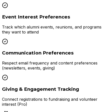
Event Interest Preferences
Track which alumni events, reunions, and programs
they want to attend
Communication Preferences
Respect email frequency and content preferences
(newsletters, events, giving)
Giving & Engagement Tracking
Connect registrations to fundraising and volunteer
interest (Pro)