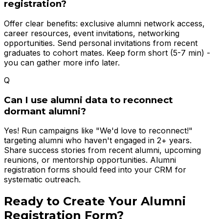
registration?
Offer clear benefits: exclusive alumni network access,
career resources, event invitations, networking
opportunities. Send personal invitations from recent
graduates to cohort mates. Keep form short (5-7 min) -
you can gather more info later.
Q
Can I use alumni data to reconnect
dormant alumni?
Yes! Run campaigns like "We'd love to reconnect!"
targeting alumni who haven't engaged in 2+ years.
Share success stories from recent alumni, upcoming
reunions, or mentorship opportunities. Alumni
registration forms should feed into your CRM for
systematic outreach.
Ready to Create Your
Alumni
Registration Form
?