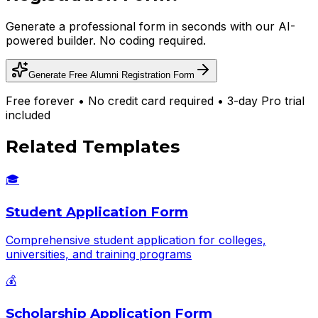
Generate a professional form in seconds with our AI-
powered builder. No coding required.
Generate Free
Alumni Registration Form
Free forever • No credit card required • 3-day Pro trial
included
Related Templates
🎓
Student Application Form
Comprehensive student application for colleges,
universities, and training programs
💰
Scholarship Application Form