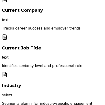
Current Company
text
Tracks career success and employer trends
Current Job Title
text
Identifies seniority level and professional role
Industry
select
Segments alumni for industry-specific engagement