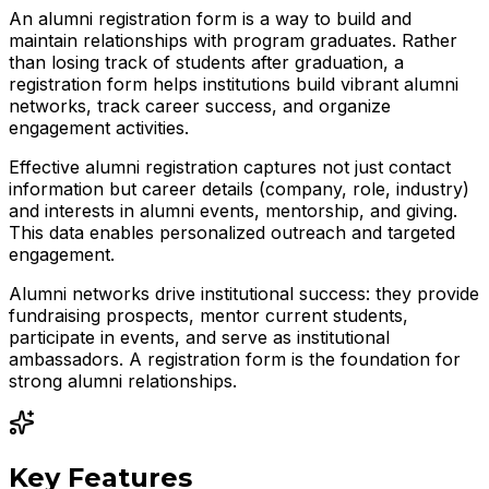
An alumni registration form is a way to build and
maintain relationships with program graduates. Rather
than losing track of students after graduation, a
registration form helps institutions build vibrant alumni
networks, track career success, and organize
engagement activities.
Effective alumni registration captures not just contact
information but career details (company, role, industry)
and interests in alumni events, mentorship, and giving.
This data enables personalized outreach and targeted
engagement.
Alumni networks drive institutional success: they provide
fundraising prospects, mentor current students,
participate in events, and serve as institutional
ambassadors. A registration form is the foundation for
strong alumni relationships.
Key Features