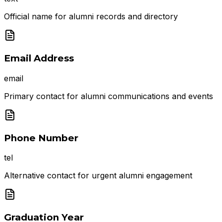
Official name for alumni records and directory
Email Address
email
Primary contact for alumni communications and events
Phone Number
tel
Alternative contact for urgent alumni engagement
Graduation Year