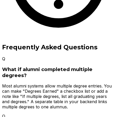
Frequently Asked Questions
Q
What if alumni completed multiple
degrees?
Most alumni systems allow multiple degree entries. You
can make "Degrees Earned" a checkbox list or add a
note like "If multiple degrees, list all graduating years
and degrees." A separate table in your backend links
multiple degrees to one alumnus.
Q