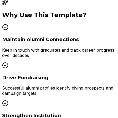
Why Use This Template?
Maintain Alumni Connections
Keep in touch with graduates and track career progress
over decades
Drive Fundraising
Successful alumni profiles identify giving prospects and
campaign targets
Strengthen Institution