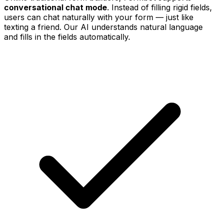
conversational chat mode
. Instead of filling rigid fields,
users can chat naturally with your form — just like
texting a friend. Our AI understands natural language
and fills in the fields automatically.