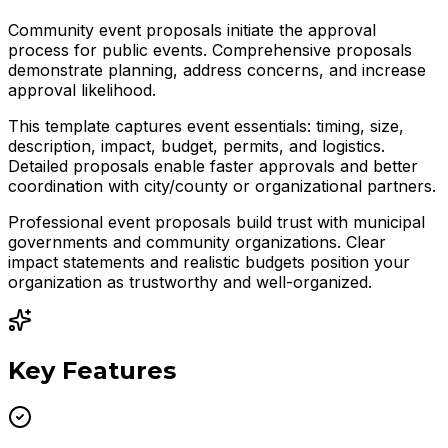
Community event proposals initiate the approval
process for public events. Comprehensive proposals
demonstrate planning, address concerns, and increase
approval likelihood.
This template captures event essentials: timing, size,
description, impact, budget, permits, and logistics.
Detailed proposals enable faster approvals and better
coordination with city/county or organizational partners.
Professional event proposals build trust with municipal
governments and community organizations. Clear
impact statements and realistic budgets position your
organization as trustworthy and well-organized.
Key Features