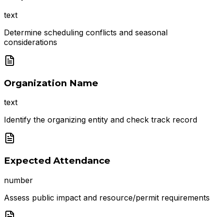
text
Determine scheduling conflicts and seasonal
considerations
Organization Name
text
Identify the organizing entity and check track record
Expected Attendance
number
Assess public impact and resource/permit requirements