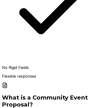
No Rigid Fields
Flexible responses
What is a
Community Event
Proposal
?