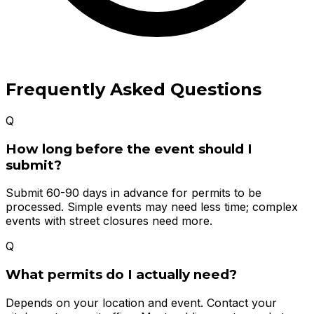
Frequently Asked Questions
Q
How long before the event should I
submit?
Submit 60-90 days in advance for permits to be
processed. Simple events may need less time; complex
events with street closures need more.
Q
What permits do I actually need?
Depends on your location and event. Contact your