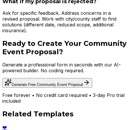
What if my proposal is rejected?
Ask for specific feedback. Address concerns in a
revised proposal. Work with city/county staff to find
solutions (different date, reduced scope, additional
insurance).
Ready to Create Your
Community
Event Proposal
?
Generate a professional form in seconds with our AI-
powered builder. No coding required.
Generate Free
Community Event Proposal
Free forever • No credit card required • 3-day Pro trial
included
Related Templates
❤️