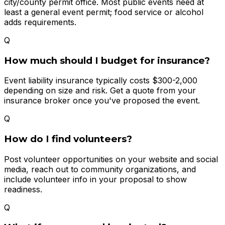
city/county permit office. Most public events need at
least a general event permit; food service or alcohol
adds requirements.
Q
How much should I budget for insurance?
Event liability insurance typically costs $300-2,000
depending on size and risk. Get a quote from your
insurance broker once you've proposed the event.
Q
How do I find volunteers?
Post volunteer opportunities on your website and social
media, reach out to community organizations, and
include volunteer info in your proposal to show
readiness.
Q