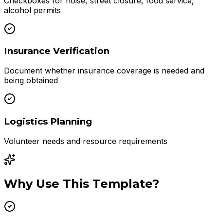
Checkboxes for noise, street closure, food service,
alcohol permits
Insurance Verification
Document whether insurance coverage is needed and
being obtained
Logistics Planning
Volunteer needs and resource requirements
Why Use This Template?