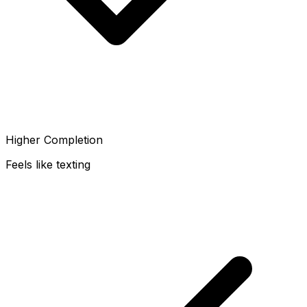
Higher Completion
Feels like texting