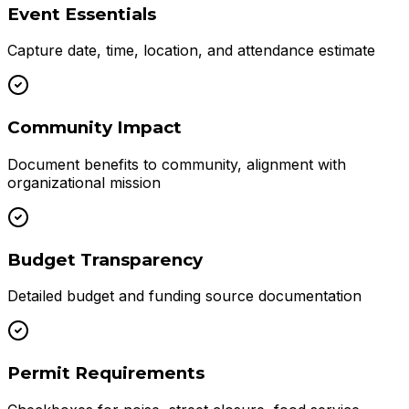
Event Essentials
Capture date, time, location, and attendance estimate
Community Impact
Document benefits to community, alignment with
organizational mission
Budget Transparency
Detailed budget and funding source documentation
Permit Requirements