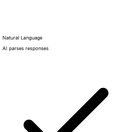
Natural Language
AI parses responses