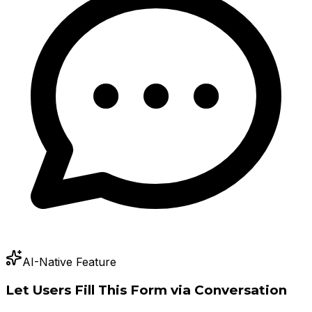
AI-Native Feature
Let Users Fill This Form via Conversation