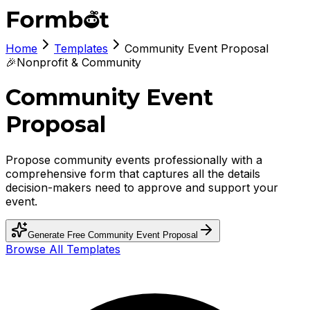
Home
Templates
Community Event Proposal
🎉
Nonprofit & Community
Community Event
Proposal
Propose community events professionally with a
comprehensive form that captures all the details
decision-makers need to approve and support your
event.
Generate Free
Community Event Proposal
Browse All Templates