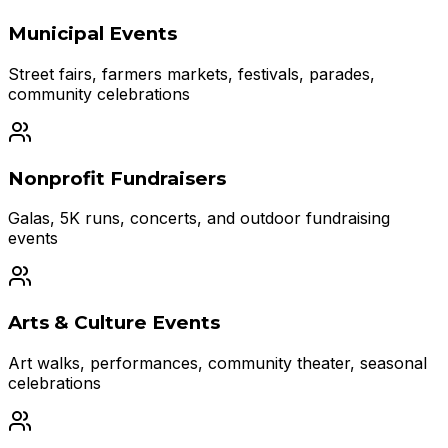
Municipal Events
Street fairs, farmers markets, festivals, parades,
community celebrations
Nonprofit Fundraisers
Galas, 5K runs, concerts, and outdoor fundraising
events
Arts & Culture Events
Art walks, performances, community theater, seasonal
celebrations