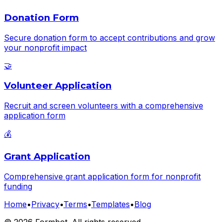
Donation Form
Secure donation form to accept contributions and grow
your nonprofit impact
🤝
Volunteer Application
Recruit and screen volunteers with a comprehensive
application form
💰
Grant Application
Comprehensive grant application form for nonprofit
funding
Home
•
Privacy
•
Terms
•
Templates
•
Blog