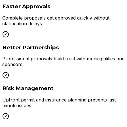
Faster Approvals
Complete proposals get approved quickly without
clarification delays
Better Partnerships
Professional proposals build trust with municipalities and
sponsors
Risk Management
Upfront permit and insurance planning prevents last-
minute issues