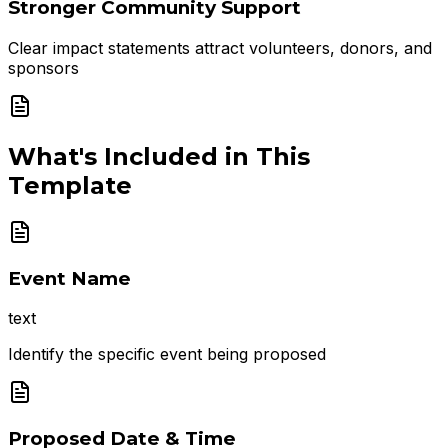
Stronger Community Support
Clear impact statements attract volunteers, donors, and
sponsors
What's Included in This
Template
Event Name
text
Identify the specific event being proposed
Proposed Date & Time