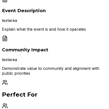
Event Description
textarea
Explain what the event is and how it operates
Community Impact
textarea
Demonstrate value to community and alignment with
public priorities
Perfect For