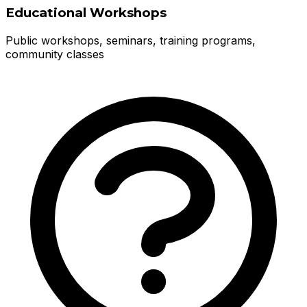
Educational Workshops
Public workshops, seminars, training programs,
community classes