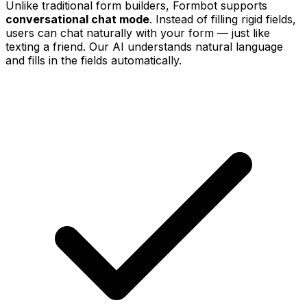
Unlike traditional form builders, Formbot supports
conversational chat mode
. Instead of filling rigid fields,
users can chat naturally with your form — just like
texting a friend. Our AI understands natural language
and fills in the fields automatically.