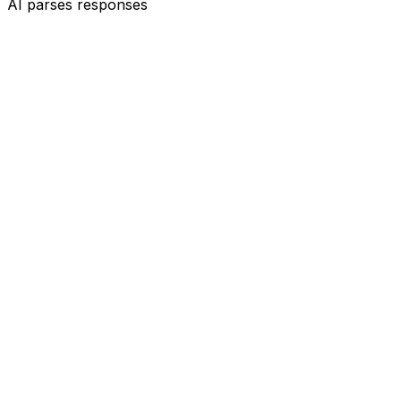
AI parses responses