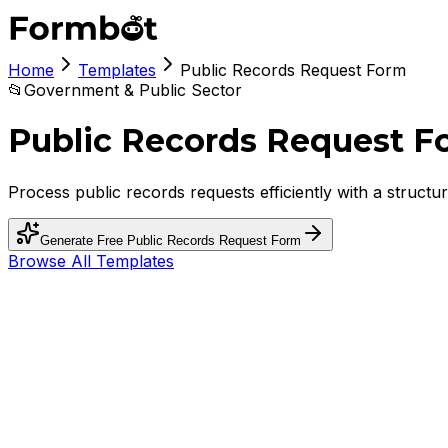
Home
Templates
Public Records Request Form
📂
Government & Public Sector
Public Records Request F
Process public records requests efficiently with a struct
Generate Free
Public Records Request Form
Browse All Templates