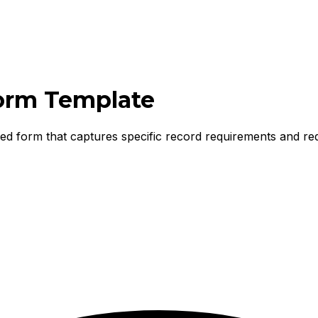
orm Template
ured form that captures specific record requirements and re