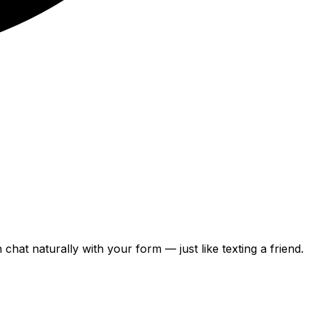
can chat naturally with your form — just like texting a friend.