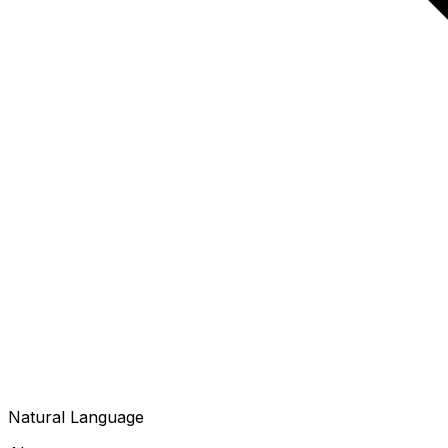
Natural Language