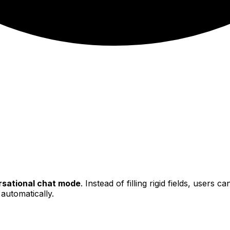
sational chat mode
. Instead of filling rigid fields, users 
 automatically.