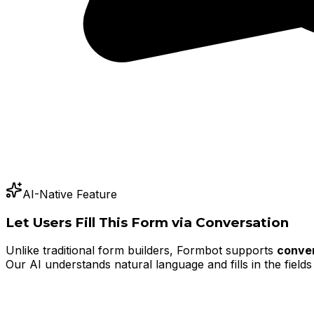
AI-Native Feature
Let Users Fill This Form via Conversation
Unlike traditional form builders, Formbot supports
conver
Our AI understands natural language and fills in the fields