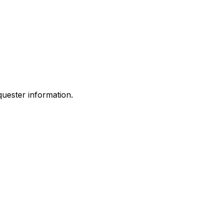
quester information.