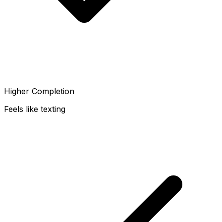
Higher Completion
Feels like texting