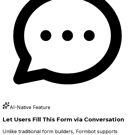
AI-Native Feature
Let Users Fill This Form via Conversation
Unlike traditional form builders, Formbot supports