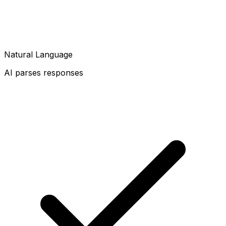
Natural Language
AI parses responses