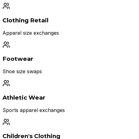
Clothing Retail
Apparel size exchanges
Footwear
Shoe size swaps
Athletic Wear
Sports apparel exchanges
Children's Clothing