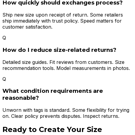
How quickly should exchanges process?
Ship new size upon receipt of return. Some retailers
ship immediately with trust policy. Speed matters for
customer satisfaction.
Q
How do I reduce size-related returns?
Detailed size guides. Fit reviews from customers. Size
recommendation tools. Model measurements in photos.
Q
What condition requirements are
reasonable?
Unworn with tags is standard. Some flexibility for trying
on. Clear policy prevents disputes. Inspect returns.
Ready to Create Your
Size