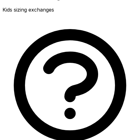
Kids sizing exchanges