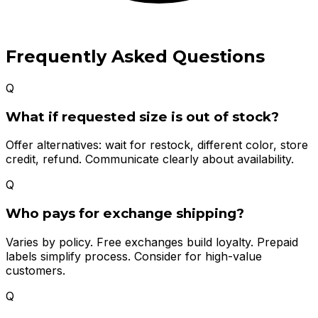
Frequently Asked Questions
Q
What if requested size is out of stock?
Offer alternatives: wait for restock, different color, store
credit, refund. Communicate clearly about availability.
Q
Who pays for exchange shipping?
Varies by policy. Free exchanges build loyalty. Prepaid
labels simplify process. Consider for high-value
customers.
Q