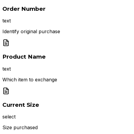
Order Number
text
Identify original purchase
Product Name
text
Which item to exchange
Current Size
select
Size purchased