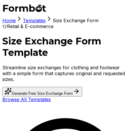
Home
Templates
Size Exchange Form
👕
Retail & E-commerce
Size Exchange Form
Template
Streamline size exchanges for clothing and footwear
with a simple form that captures original and requested
sizes.
Generate Free
Size Exchange Form
Browse All Templates