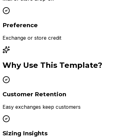
Preference
Exchange or store credit
Why Use This Template?
Customer Retention
Easy exchanges keep customers
Sizing Insights