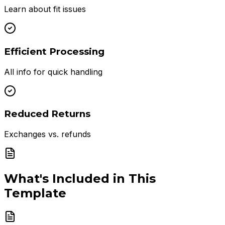
Learn about fit issues
Efficient Processing
All info for quick handling
Reduced Returns
Exchanges vs. refunds
What's Included in This
Template