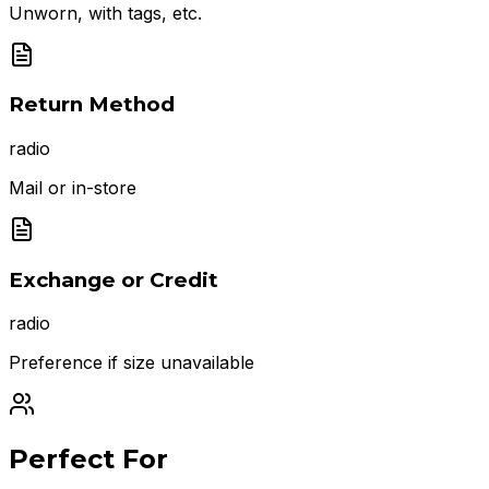
Unworn, with tags, etc.
Return Method
radio
Mail or in-store
Exchange or Credit
radio
Preference if size unavailable
Perfect For