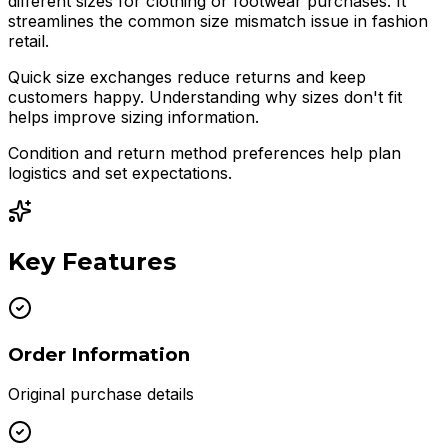
different sizes for clothing or footwear purchases. It
streamlines the common size mismatch issue in fashion
retail.
Quick size exchanges reduce returns and keep
customers happy. Understanding why sizes don't fit
helps improve sizing information.
Condition and return method preferences help plan
logistics and set expectations.
Key Features
Order Information
Original purchase details