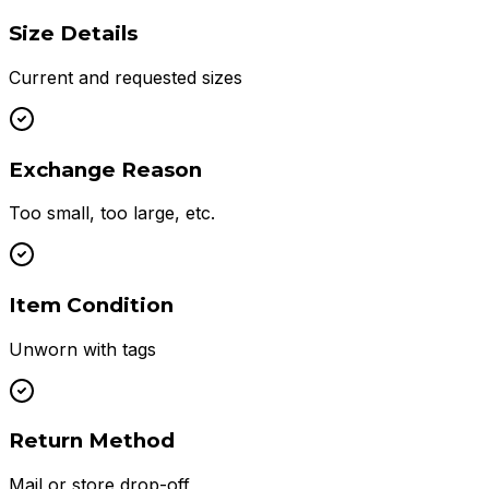
Size Details
Current and requested sizes
Exchange Reason
Too small, too large, etc.
Item Condition
Unworn with tags
Return Method
Mail or store drop-off