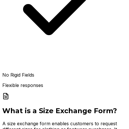
No Rigid Fields
Flexible responses
What is a
Size Exchange Form
?
A size exchange form enables customers to request