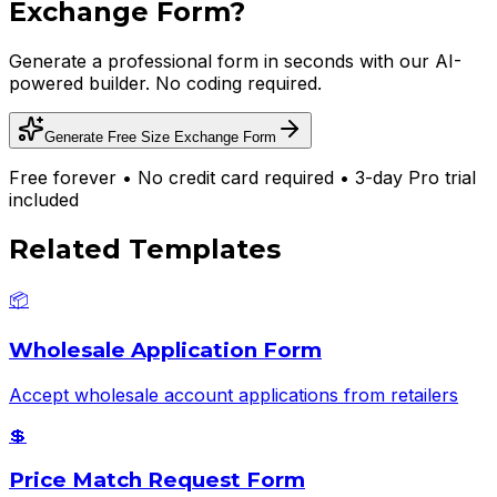
Exchange Form
?
Generate a professional form in seconds with our AI-
powered builder. No coding required.
Generate Free
Size Exchange Form
Free forever • No credit card required • 3-day Pro trial
included
Related Templates
📦
Wholesale Application Form
Accept wholesale account applications from retailers
💲
Price Match Request Form