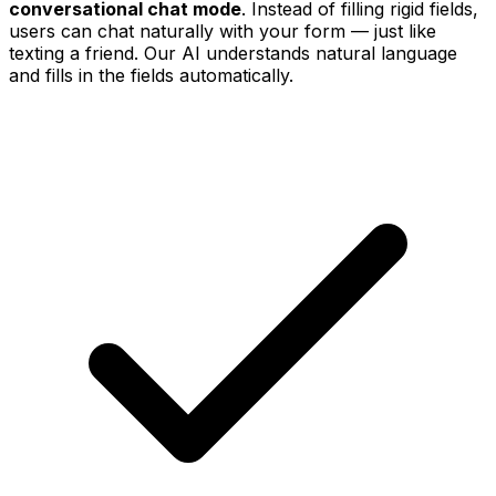
conversational chat mode
. Instead of filling rigid fields,
users can chat naturally with your form — just like
texting a friend. Our AI understands natural language
and fills in the fields automatically.