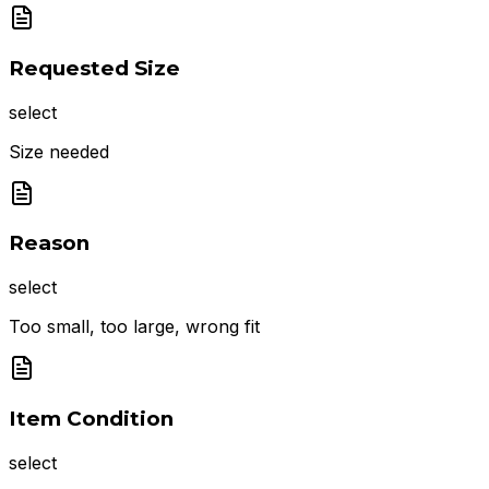
Requested Size
select
Size needed
Reason
select
Too small, too large, wrong fit
Item Condition
select