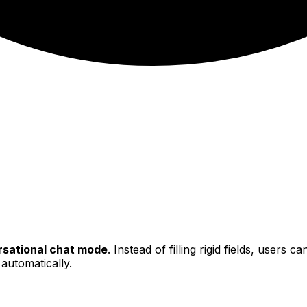
sational chat mode
. Instead of filling rigid fields, users 
 automatically.