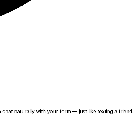
can chat naturally with your form — just like texting a friend.