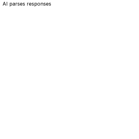
AI parses responses