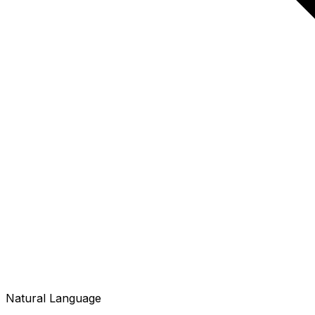
Natural Language