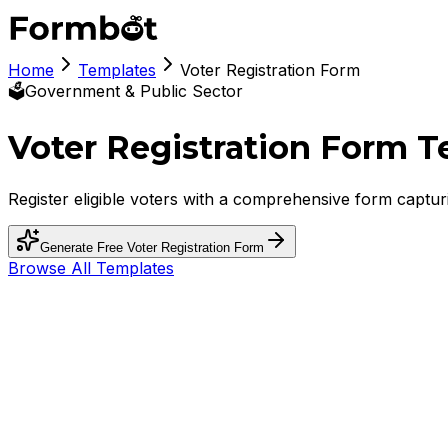
Home
Templates
Voter Registration Form
🗳️
Government & Public Sector
Voter Registration Form 
Register eligible voters with a comprehensive form capturin
Generate Free
Voter Registration Form
Browse All Templates