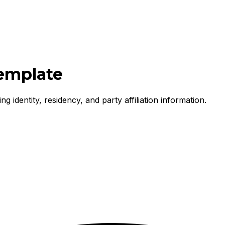
Template
g identity, residency, and party affiliation information.