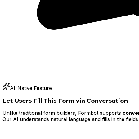
AI-Native Feature
Let Users Fill This Form via Conversation
Unlike traditional form builders, Formbot supports
conver
Our AI understands natural language and fills in the fields