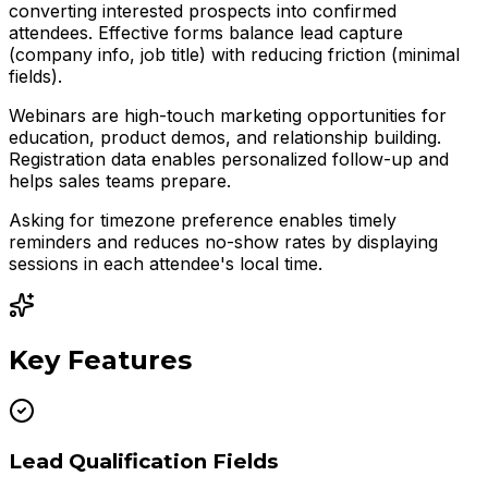
converting interested prospects into confirmed
attendees. Effective forms balance lead capture
(company info, job title) with reducing friction (minimal
fields).
Webinars are high-touch marketing opportunities for
education, product demos, and relationship building.
Registration data enables personalized follow-up and
helps sales teams prepare.
Asking for timezone preference enables timely
reminders and reduces no-show rates by displaying
sessions in each attendee's local time.
Key Features
Lead Qualification Fields