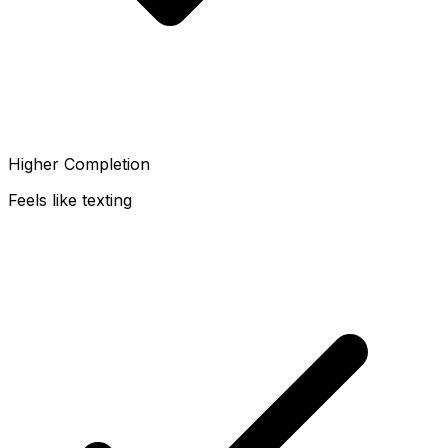
Higher Completion
Feels like texting