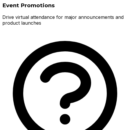
Event Promotions
Drive virtual attendance for major announcements and
product launches