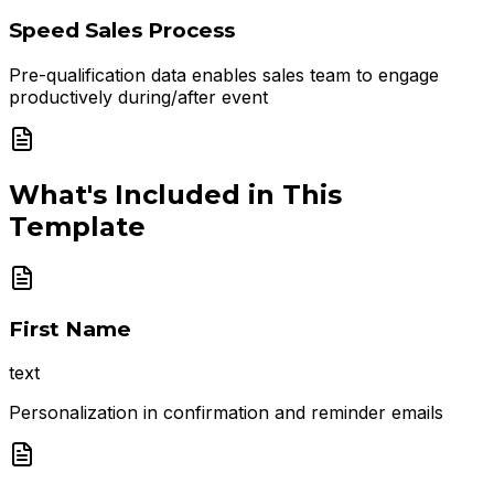
Speed Sales Process
Pre-qualification data enables sales team to engage
productively during/after event
What's Included in This
Template
First Name
text
Personalization in confirmation and reminder emails