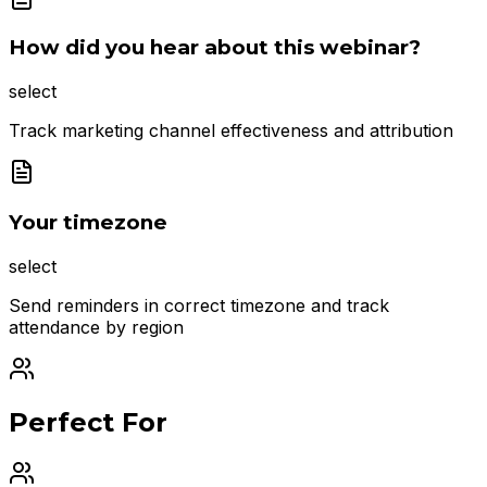
How did you hear about this webinar?
select
Track marketing channel effectiveness and attribution
Your timezone
select
Send reminders in correct timezone and track
attendance by region
Perfect For