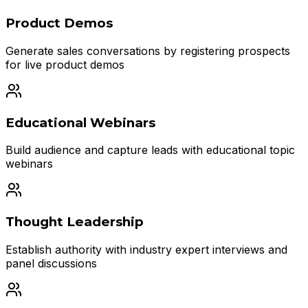
Product Demos
Generate sales conversations by registering prospects
for live product demos
Educational Webinars
Build audience and capture leads with educational topic
webinars
Thought Leadership
Establish authority with industry expert interviews and
panel discussions