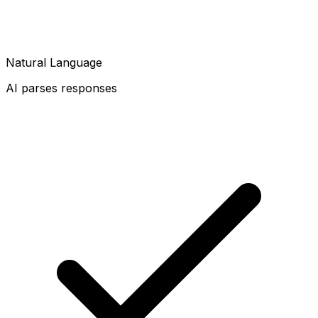
Natural Language
AI parses responses