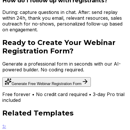
How do I follow up with registrants?
During: capture questions in chat. After: send replay
within 24h, thank you email, relevant resources, sales
outreach for no-shows, personalized follow-up based
on engagement.
Ready to Create Your
Webinar
Registration Form
?
Generate a professional form in seconds with our AI-
powered builder. No coding required.
Generate Free
Webinar Registration Form
Free forever • No credit card required • 3-day Pro trial
included
Related Templates
✨