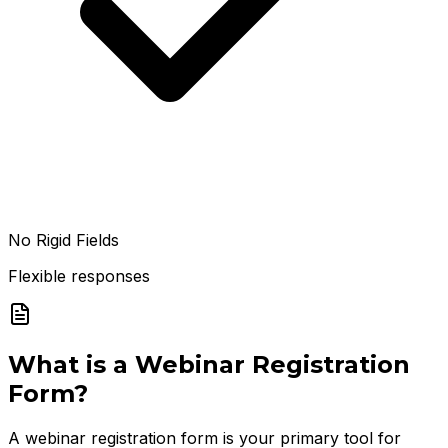
No Rigid Fields
Flexible responses
What is a
Webinar Registration
Form
?
A webinar registration form is your primary tool for