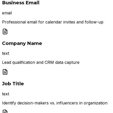
Business Email
email
Professional email for calendar invites and follow-up
Company Name
text
Lead qualification and CRM data capture
Job Title
text
Identify decision-makers vs. influencers in organization