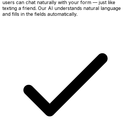
users can chat naturally with your form — just like
texting a friend. Our AI understands natural language
and fills in the fields automatically.