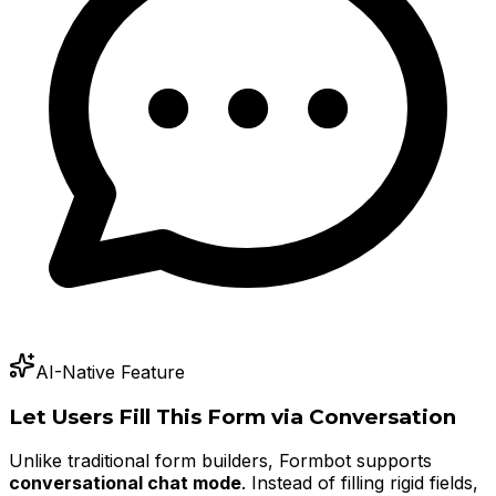
AI-Native Feature
Let Users Fill This Form via Conversation
Unlike traditional form builders, Formbot supports
conversational chat mode
. Instead of filling rigid fields,