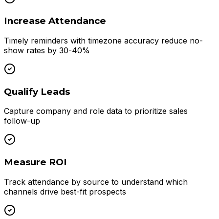
Increase Attendance
Timely reminders with timezone accuracy reduce no-
show rates by 30-40%
Qualify Leads
Capture company and role data to prioritize sales
follow-up
Measure ROI
Track attendance by source to understand which
channels drive best-fit prospects