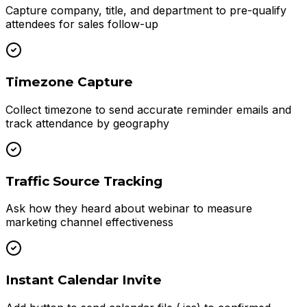
Capture company, title, and department to pre-qualify
attendees for sales follow-up
Timezone Capture
Collect timezone to send accurate reminder emails and
track attendance by geography
Traffic Source Tracking
Ask how they heard about webinar to measure
marketing channel effectiveness
Instant Calendar Invite