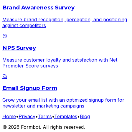
Brand Awareness Survey
Measure brand recognition, perception, and positioning
against competitors
😊
NPS Survey
Measure customer loyalty and satisfaction with Net
Promoter Score surveys
📨
Email Signup Form
Grow your email list with an optimized signup form for
newsletter and marketing campaigns
Home
•
Privacy
•
Terms
•
Templates
•
Blog
©
2026
Formbot. All rights reserved.