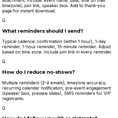
attachment. Include: event name, date, time (in their
timezone), join link, speaker bios. Add to thank-you
page for instant download.
Q
What reminders should I send?
Typical cadence: confirmation (within 1 hour), 1-day
reminder, 1-hour reminder, 15-minute reminder. Adjust
based on time zone. Include join link in every reminder.
Q
How do I reduce no-shows?
Multiple reminders (3-4 emails), timezone accuracy,
recurring calendar notification, pre-event engagement
(speaker bios, preview slides), SMS reminders for VIP
registrants.
Q