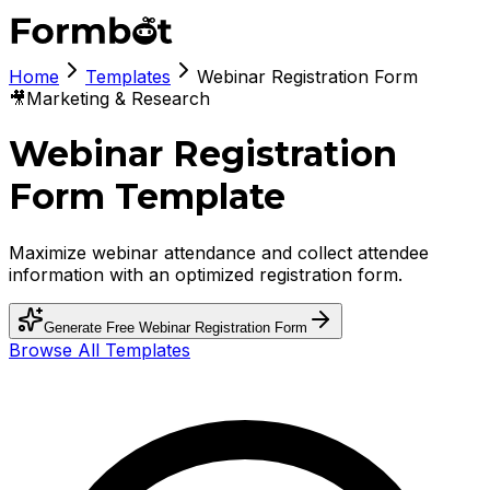
Home
Templates
Webinar Registration Form
🎥
Marketing & Research
Webinar Registration
Form Template
Maximize webinar attendance and collect attendee
information with an optimized registration form.
Generate Free
Webinar Registration Form
Browse All Templates