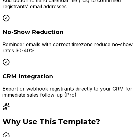
Add button to send calendar file (.ics) to confirmed
registrants' email addresses
No-Show Reduction
Reminder emails with correct timezone reduce no-show
rates 30-40%
CRM Integration
Export or webhook registrants directly to your CRM for
immediate sales follow-up (Pro)
Why Use This Template?