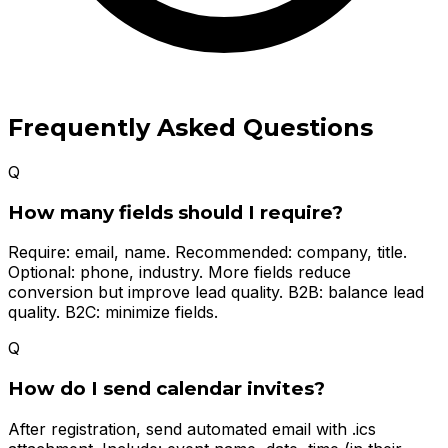
Frequently Asked Questions
Q
How many fields should I require?
Require: email, name. Recommended: company, title.
Optional: phone, industry. More fields reduce
conversion but improve lead quality. B2B: balance lead
quality. B2C: minimize fields.
Q
How do I send calendar invites?
After registration, send automated email with .ics