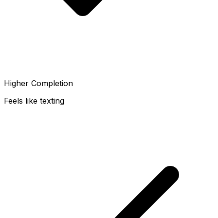
Higher Completion
Feels like texting