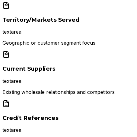
Territory/Markets Served
textarea
Geographic or customer segment focus
Current Suppliers
textarea
Existing wholesale relationships and competitors
Credit References
textarea