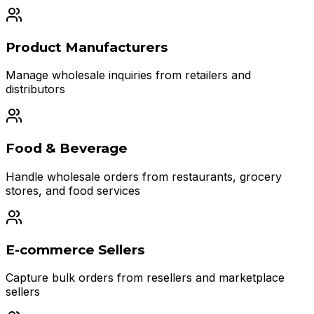
Product Manufacturers
Manage wholesale inquiries from retailers and
distributors
Food & Beverage
Handle wholesale orders from restaurants, grocery
stores, and food services
E-commerce Sellers
Capture bulk orders from resellers and marketplace
sellers