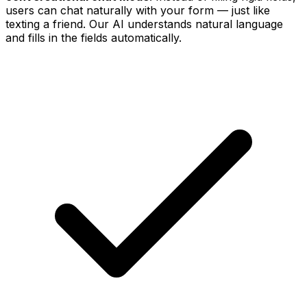
users can chat naturally with your form — just like
texting a friend. Our AI understands natural language
and fills in the fields automatically.