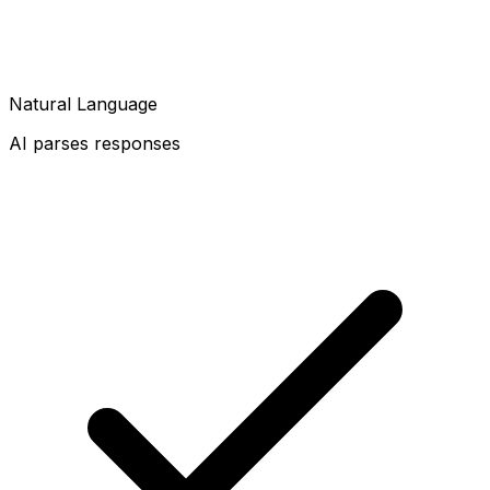
Natural Language
AI parses responses