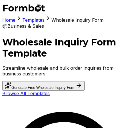
Home
Templates
Wholesale Inquiry Form
📦
Business & Sales
Wholesale Inquiry Form
Template
Streamline wholesale and bulk order inquiries from
business customers.
Generate Free
Wholesale Inquiry Form
Browse All Templates