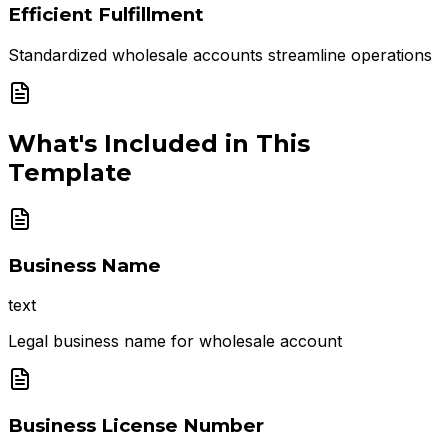
Efficient Fulfillment
Standardized wholesale accounts streamline operations
What's Included in This
Template
Business Name
text
Legal business name for wholesale account
Business License Number