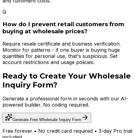
and fulfillment costs.
Q
How do I prevent retail customers from
buying at wholesale prices?
Require resale certificate and business verification.
Monitor for patterns - if one buyer is buying huge
quantities for personal use, that's suspicious. Set
account restrictions and usage policies.
Ready to Create Your
Wholesale
Inquiry Form
?
Generate a professional form in seconds with our AI-
powered builder. No coding required.
Generate Free
Wholesale Inquiry Form
Free forever • No credit card required • 3-day Pro trial
included