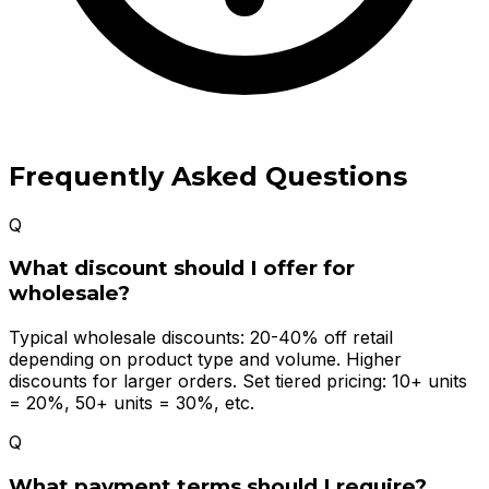
Frequently Asked Questions
Q
What discount should I offer for
wholesale?
Typical wholesale discounts: 20-40% off retail
depending on product type and volume. Higher
discounts for larger orders. Set tiered pricing: 10+ units
= 20%, 50+ units = 30%, etc.
Q
What payment terms should I require?