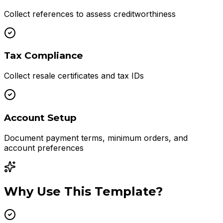
Collect references to assess creditworthiness
Tax Compliance
Collect resale certificates and tax IDs
Account Setup
Document payment terms, minimum orders, and
account preferences
Why Use This Template?