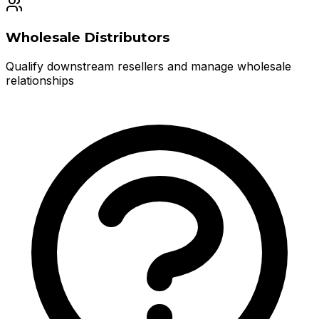
Wholesale Distributors
Qualify downstream resellers and manage wholesale
relationships