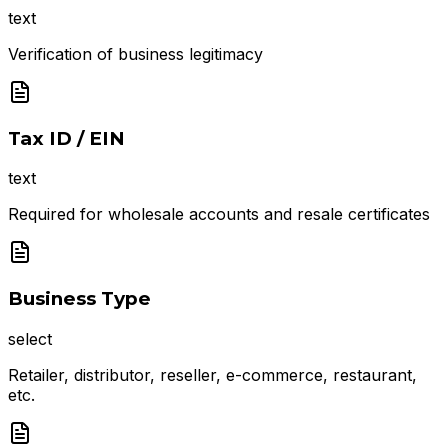
text
Verification of business legitimacy
Tax ID / EIN
text
Required for wholesale accounts and resale certificates
Business Type
select
Retailer, distributor, reseller, e-commerce, restaurant,
etc.