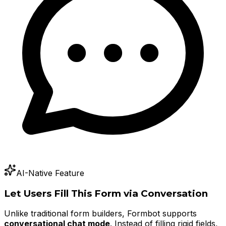
AI-Native Feature
Let Users Fill This Form via Conversation
Unlike traditional form builders, Formbot supports
conversational chat mode
. Instead of filling rigid fields,