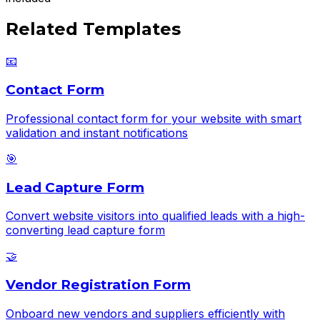
Related Templates
📧
Contact Form
Professional contact form for your website with smart
validation and instant notifications
🎯
Lead Capture Form
Convert website visitors into qualified leads with a high-
converting lead capture form
🤝
Vendor Registration Form
Onboard new vendors and suppliers efficiently with