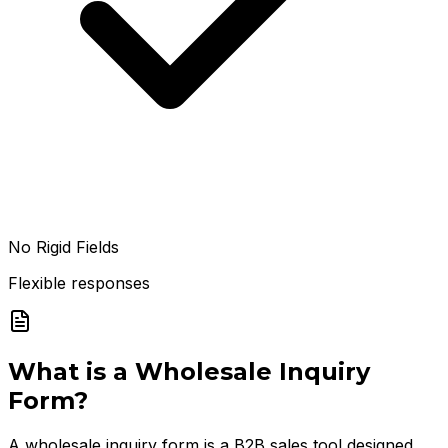
No Rigid Fields
Flexible responses
What is a
Wholesale Inquiry
Form
?
A wholesale inquiry form is a B2B sales tool designed