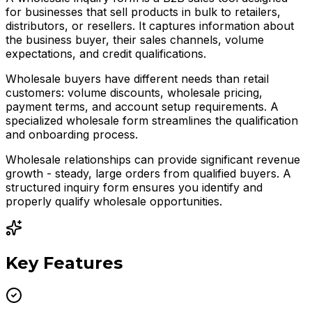
for businesses that sell products in bulk to retailers,
distributors, or resellers. It captures information about
the business buyer, their sales channels, volume
expectations, and credit qualifications.
Wholesale buyers have different needs than retail
customers: volume discounts, wholesale pricing,
payment terms, and account setup requirements. A
specialized wholesale form streamlines the qualification
and onboarding process.
Wholesale relationships can provide significant revenue
growth - steady, large orders from qualified buyers. A
structured inquiry form ensures you identify and
properly qualify wholesale opportunities.
Key Features