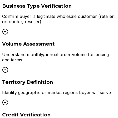
Business Type Verification
Confirm buyer is legitimate wholesale customer (retailer,
distributor, reseller)
Volume Assessment
Understand monthly/annual order volume for pricing
and terms
Territory Definition
Identify geographic or market regions buyer will serve
Credit Verification