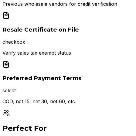
Previous wholesale vendors for credit verification
Resale Certificate on File
checkbox
Verify sales tax exempt status
Preferred Payment Terms
select
COD, net 15, net 30, net 60, etc.
Perfect For