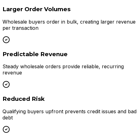
Larger Order Volumes
Wholesale buyers order in bulk, creating larger revenue
per transaction
Predictable Revenue
Steady wholesale orders provide reliable, recurring
revenue
Reduced Risk
Qualifying buyers upfront prevents credit issues and bad
debt