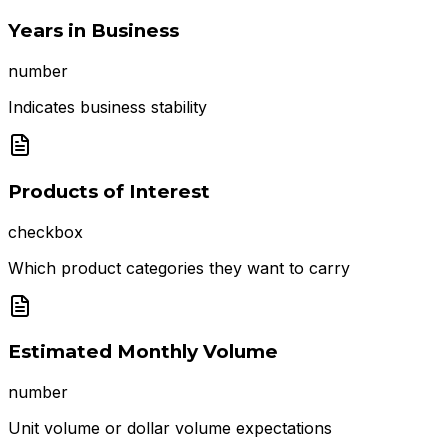
Years in Business
number
Indicates business stability
Products of Interest
checkbox
Which product categories they want to carry
Estimated Monthly Volume
number
Unit volume or dollar volume expectations