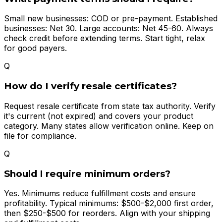
Small new businesses: COD or pre-payment. Established
businesses: Net 30. Large accounts: Net 45-60. Always
check credit before extending terms. Start tight, relax
for good payers.
Q
How do I verify resale certificates?
Request resale certificate from state tax authority. Verify
it's current (not expired) and covers your product
category. Many states allow verification online. Keep on
file for compliance.
Q
Should I require minimum orders?
Yes. Minimums reduce fulfillment costs and ensure
profitability. Typical minimums: $500-$2,000 first order,
then $250-$500 for reorders. Align with your shipping