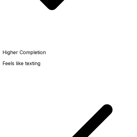
Higher Completion
Feels like texting