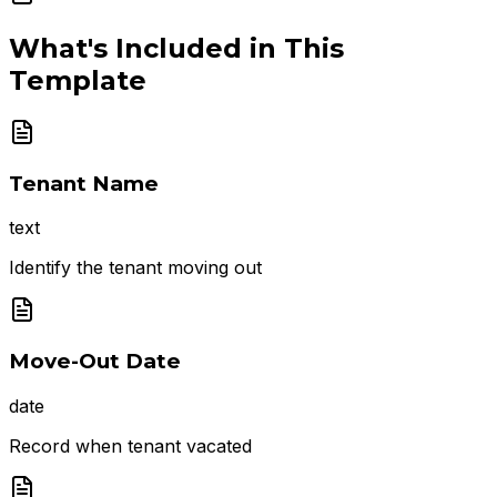
What's Included in This
Template
Tenant Name
text
Identify the tenant moving out
Move-Out Date
date
Record when tenant vacated