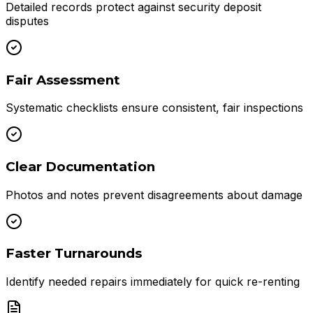
Detailed records protect against security deposit
disputes
Fair Assessment
Systematic checklists ensure consistent, fair inspections
Clear Documentation
Photos and notes prevent disagreements about damage
Faster Turnarounds
Identify needed repairs immediately for quick re-renting