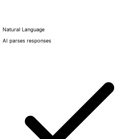
Natural Language
AI parses responses