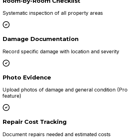
Room-by-Room Checklist
Systematic inspection of all property areas
Damage Documentation
Record specific damage with location and severity
Photo Evidence
Upload photos of damage and general condition (Pro
feature)
Repair Cost Tracking
Document repairs needed and estimated costs