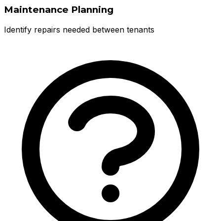
Maintenance Planning
Identify repairs needed between tenants