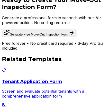
Inspection Form
?
Generate a professional form in seconds with our AI-
powered builder. No coding required.
Generate Free
Move-Out Inspection Form
Free forever • No credit card required • 3-day Pro trial
included
Related Templates
📋
Tenant Application Form
Screen and evaluate potential tenants with a
comprehensive application form
📝