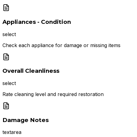
Appliances - Condition
select
Check each appliance for damage or missing items
Overall Cleanliness
select
Rate cleaning level and required restoration
Damage Notes
textarea