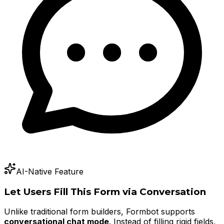
AI-Native Feature
Let Users Fill This Form via Conversation
Unlike traditional form builders, Formbot supports
conversational chat mode
. Instead of filling rigid fields,