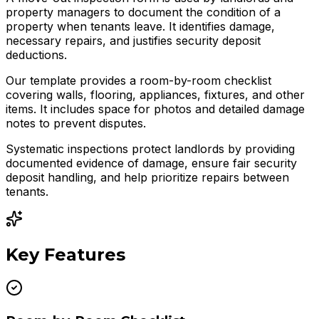
property managers to document the condition of a
property when tenants leave. It identifies damage,
necessary repairs, and justifies security deposit
deductions.
Our template provides a room-by-room checklist
covering walls, flooring, appliances, fixtures, and other
items. It includes space for photos and detailed damage
notes to prevent disputes.
Systematic inspections protect landlords by providing
documented evidence of damage, ensure fair security
deposit handling, and help prioritize repairs between
tenants.
Key Features