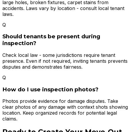
large holes, broken fixtures, carpet stains from
accidents. Laws vary by location - consult local tenant
laws.
Q
Should tenants be present during
inspection?
Check local law - some jurisdictions require tenant
presence. Even if not required, inviting tenants prevents
disputes and demonstrates fairness.
Q
How do I use inspection photos?
Photos provide evidence for damage disputes. Take
clear photos of any damage with context shots showing
location. Keep organized records for potential legal
claims.
Ready to Create Your
Move-Out