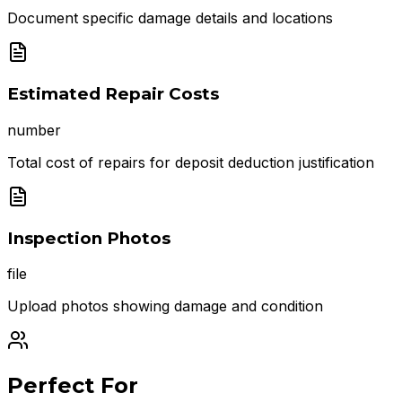
Document specific damage details and locations
Estimated Repair Costs
number
Total cost of repairs for deposit deduction justification
Inspection Photos
file
Upload photos showing damage and condition
Perfect For