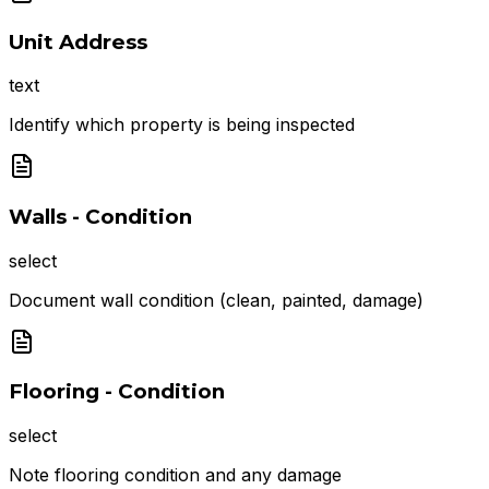
Unit Address
text
Identify which property is being inspected
Walls - Condition
select
Document wall condition (clean, painted, damage)
Flooring - Condition
select
Note flooring condition and any damage