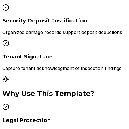
Security Deposit Justification
Organized damage records support deposit deductions
Tenant Signature
Capture tenant acknowledgment of inspection findings
Why Use This Template?
Legal Protection