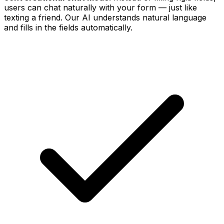
users can chat naturally with your form — just like
texting a friend. Our AI understands natural language
and fills in the fields automatically.