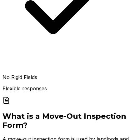
No Rigid Fields
Flexible responses
What is a
Move-Out Inspection
Form
?
A move-out inspection form is used by landlords and