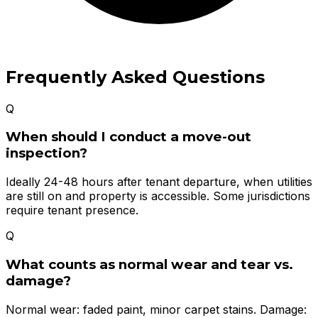
Frequently Asked Questions
Q
When should I conduct a move-out
inspection?
Ideally 24-48 hours after tenant departure, when utilities
are still on and property is accessible. Some jurisdictions
require tenant presence.
Q
What counts as normal wear and tear vs.
damage?
Normal wear: faded paint, minor carpet stains. Damage: