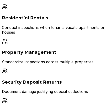
Residential Rentals
Conduct inspections when tenants vacate apartments or
houses
Property Management
Standardize inspections across multiple properties
Security Deposit Returns
Document damage justifying deposit deductions