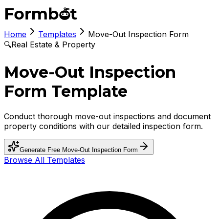
Home
Templates
Move-Out Inspection Form
🔍
Real Estate & Property
Move-Out Inspection
Form Template
Conduct thorough move-out inspections and document
property conditions with our detailed inspection form.
Generate Free
Move-Out Inspection Form
Browse All Templates