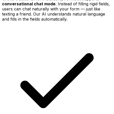
conversational chat mode
. Instead of filling rigid fields,
users can chat naturally with your form — just like
texting a friend. Our AI understands natural language
and fills in the fields automatically.