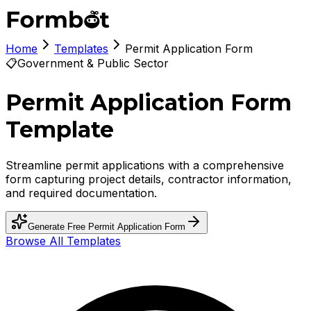
Home
Templates
Permit Application Form
📋
Government & Public Sector
Permit Application Form
Template
Streamline permit applications with a comprehensive
form capturing project details, contractor information,
and required documentation.
Generate Free
Permit Application Form
Browse All Templates