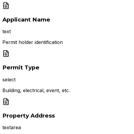
Applicant Name
text
Permit holder identification
Permit Type
select
Building, electrical, event, etc.
Property Address
textarea