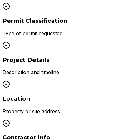
Permit Classification
Type of permit requested
Project Details
Description and timeline
Location
Property or site address
Contractor Info