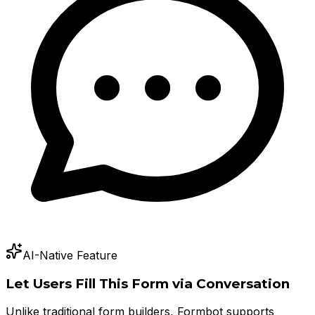
AI-Native Feature
Let Users Fill This Form via Conversation
Unlike traditional form builders, Formbot supports