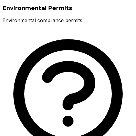
Environmental Permits
Environmental compliance permits