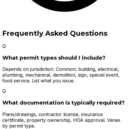
Frequently Asked Questions
Q
What permit types should I include?
Depends on jurisdiction. Common: building, electrical,
plumbing, mechanical, demolition, sign, special event,
food service. List what you issue.
Q
What documentation is typically required?
Plans/drawings, contractor license, insurance
certificate, property ownership, HOA approval. Varies
by permit type.