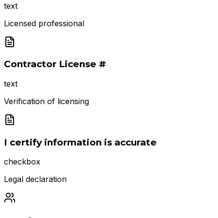
text
Licensed professional
Contractor License #
text
Verification of licensing
I certify information is accurate
checkbox
Legal declaration