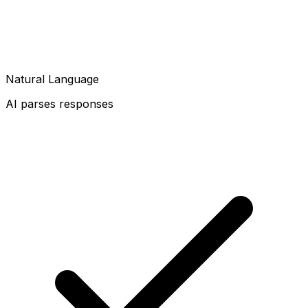
Natural Language
AI parses responses