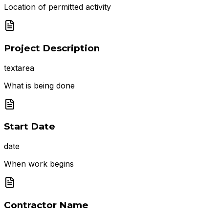
Location of permitted activity
Project Description
textarea
What is being done
Start Date
date
When work begins
Contractor Name