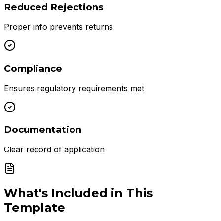
Reduced Rejections
Proper info prevents returns
Compliance
Ensures regulatory requirements met
Documentation
Clear record of application
What's Included in This
Template