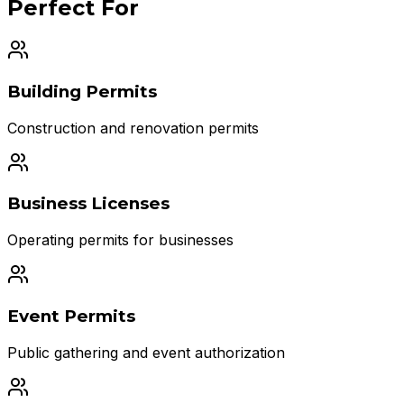
Perfect For
Building Permits
Construction and renovation permits
Business Licenses
Operating permits for businesses
Event Permits
Public gathering and event authorization