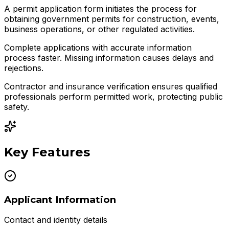
A permit application form initiates the process for
obtaining government permits for construction, events,
business operations, or other regulated activities.
Complete applications with accurate information
process faster. Missing information causes delays and
rejections.
Contractor and insurance verification ensures qualified
professionals perform permitted work, protecting public
safety.
Key Features
Applicant Information
Contact and identity details