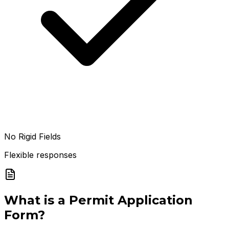
No Rigid Fields
Flexible responses
What is a
Permit Application
Form
?