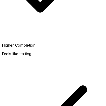
Higher Completion
Feels like texting