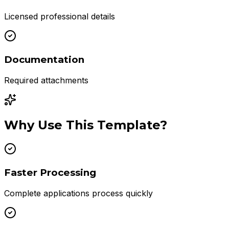
Licensed professional details
Documentation
Required attachments
Why Use This Template?
Faster Processing
Complete applications process quickly