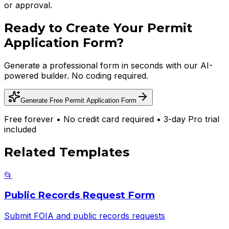
or approval.
Ready to Create Your
Permit
Application Form
?
Generate a professional form in seconds with our AI-
powered builder. No coding required.
Generate Free
Permit Application Form
Free forever • No credit card required • 3-day Pro trial
included
Related Templates
📂
Public Records Request Form
Submit FOIA and public records requests