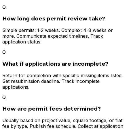
Q
How long does permit review take?
Simple permits: 1-2 weeks. Complex: 4-8 weeks or
more. Communicate expected timelines. Track
application status.
Q
What if applications are incomplete?
Return for completion with specific missing items listed.
Set resubmission deadline. Track incomplete
applications.
Q
How are permit fees determined?
Usually based on project value, square footage, or flat
fee by type. Publish fee schedule. Collect at application