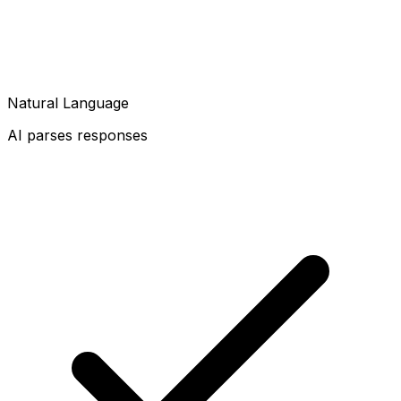
Natural Language
AI parses responses