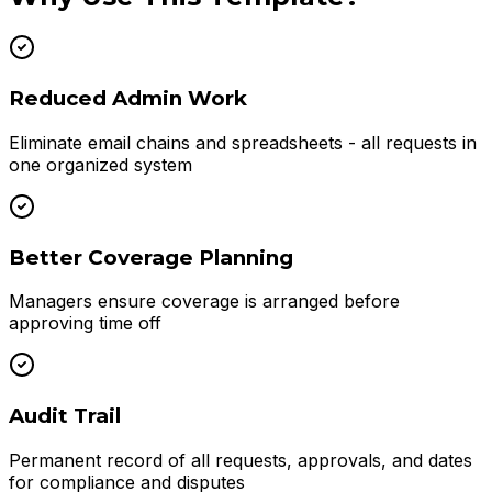
Reduced Admin Work
Eliminate email chains and spreadsheets - all requests in
one organized system
Better Coverage Planning
Managers ensure coverage is arranged before
approving time off
Audit Trail
Permanent record of all requests, approvals, and dates
for compliance and disputes