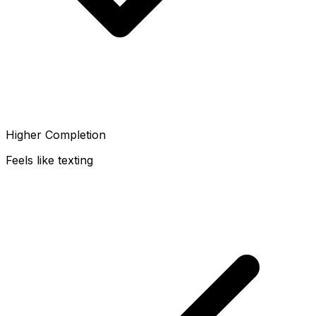
Higher Completion
Feels like texting