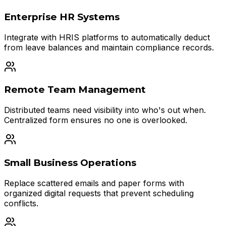
Enterprise HR Systems
Integrate with HRIS platforms to automatically deduct
from leave balances and maintain compliance records.
Remote Team Management
Distributed teams need visibility into who's out when.
Centralized form ensures no one is overlooked.
Small Business Operations
Replace scattered emails and paper forms with
organized digital requests that prevent scheduling
conflicts.