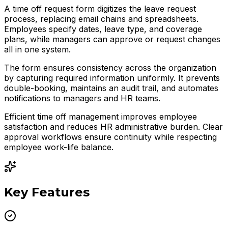
A time off request form digitizes the leave request
process, replacing email chains and spreadsheets.
Employees specify dates, leave type, and coverage
plans, while managers can approve or request changes
all in one system.
The form ensures consistency across the organization
by capturing required information uniformly. It prevents
double-booking, maintains an audit trail, and automates
notifications to managers and HR teams.
Efficient time off management improves employee
satisfaction and reduces HR administrative burden. Clear
approval workflows ensure continuity while respecting
employee work-life balance.
Key Features