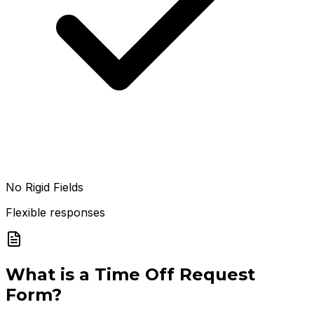
No Rigid Fields
Flexible responses
What is a
Time Off Request
Form
?