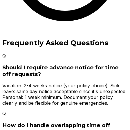
Frequently Asked Questions
Q
Should I require advance notice for time
off requests?
Vacation: 2-4 weeks notice (your policy choice). Sick
leave: same day notice acceptable since it's unexpected.
Personal: 1 week minimum. Document your policy
clearly and be flexible for genuine emergencies.
Q
How do I handle overlapping time off