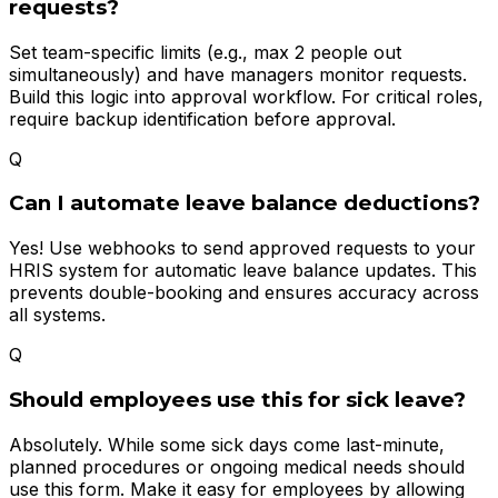
requests?
Set team-specific limits (e.g., max 2 people out
simultaneously) and have managers monitor requests.
Build this logic into approval workflow. For critical roles,
require backup identification before approval.
Q
Can I automate leave balance deductions?
Yes! Use webhooks to send approved requests to your
HRIS system for automatic leave balance updates. This
prevents double-booking and ensures accuracy across
all systems.
Q
Should employees use this for sick leave?
Absolutely. While some sick days come last-minute,
planned procedures or ongoing medical needs should
use this form. Make it easy for employees by allowing