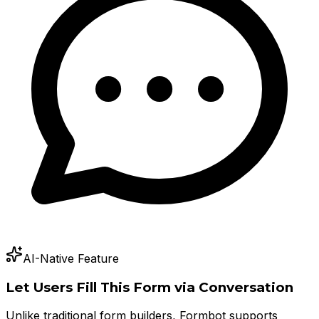
AI-Native Feature
Let Users Fill This Form via Conversation
Unlike traditional form builders, Formbot supports