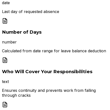
date
Last day of requested absence
Number of Days
number
Calculated from date range for leave balance deduction
Who Will Cover Your Responsibilities
text
Ensures continuity and prevents work from falling
through cracks