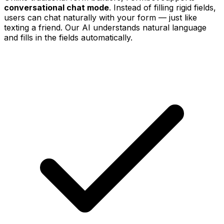
conversational chat mode
. Instead of filling rigid fields,
users can chat naturally with your form — just like
texting a friend. Our AI understands natural language
and fills in the fields automatically.