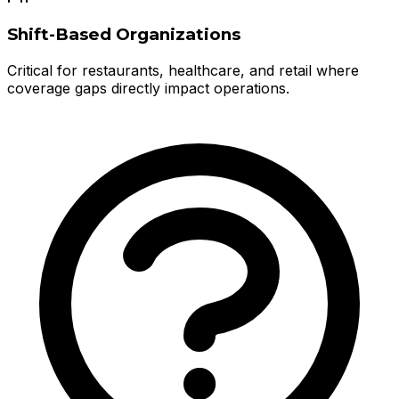
Shift-Based Organizations
Critical for restaurants, healthcare, and retail where
coverage gaps directly impact operations.