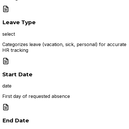
Leave Type
select
Categorizes leave (vacation, sick, personal) for accurate
HR tracking
Start Date
date
First day of requested absence
End Date