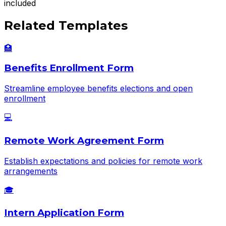
included
Related Templates
🏥
Benefits Enrollment Form
Streamline employee benefits elections and open
enrollment
💻
Remote Work Agreement Form
Establish expectations and policies for remote work
arrangements
🎓
Intern Application Form