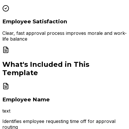
Employee Satisfaction
Clear, fast approval process improves morale and work-
life balance
What's Included in This
Template
Employee Name
text
Identifies employee requesting time off for approval
routing