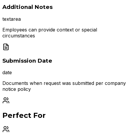
Additional Notes
textarea
Employees can provide context or special
circumstances
Submission Date
date
Documents when request was submitted per company
notice policy
Perfect For