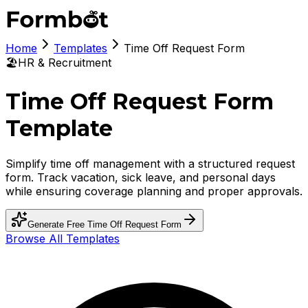
Home
Templates
Time Off Request Form
🏖️
HR & Recruitment
Time Off Request Form
Template
Simplify time off management with a structured request
form. Track vacation, sick leave, and personal days
while ensuring coverage planning and proper approvals.
Generate Free
Time Off Request Form
Browse All Templates