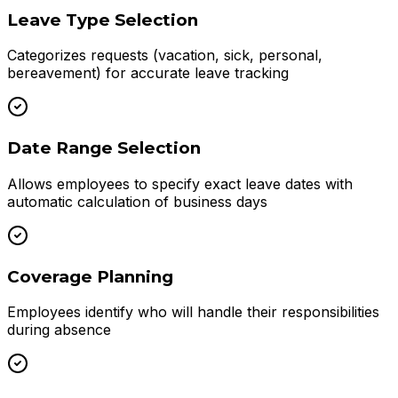
Leave Type Selection
Categorizes requests (vacation, sick, personal,
bereavement) for accurate leave tracking
Date Range Selection
Allows employees to specify exact leave dates with
automatic calculation of business days
Coverage Planning
Employees identify who will handle their responsibilities
during absence