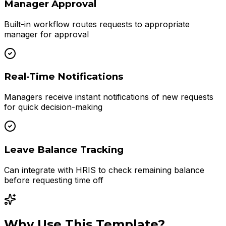
Manager Approval
Built-in workflow routes requests to appropriate
manager for approval
Real-Time Notifications
Managers receive instant notifications of new requests
for quick decision-making
Leave Balance Tracking
Can integrate with HRIS to check remaining balance
before requesting time off
Why Use This Template?