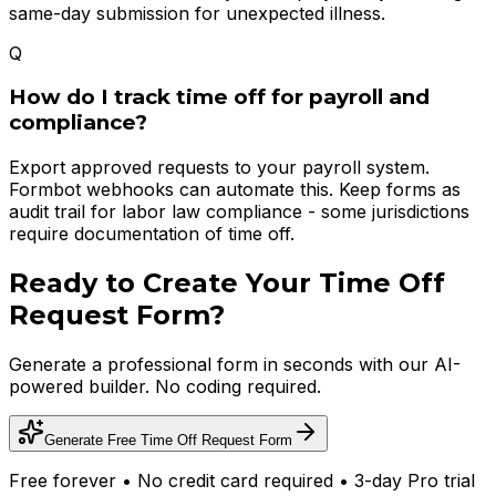
same-day submission for unexpected illness.
Q
How do I track time off for payroll and
compliance?
Export approved requests to your payroll system.
Formbot webhooks can automate this. Keep forms as
audit trail for labor law compliance - some jurisdictions
require documentation of time off.
Ready to Create Your
Time Off
Request Form
?
Generate a professional form in seconds with our AI-
powered builder. No coding required.
Generate Free
Time Off Request Form
Free forever • No credit card required • 3-day Pro trial